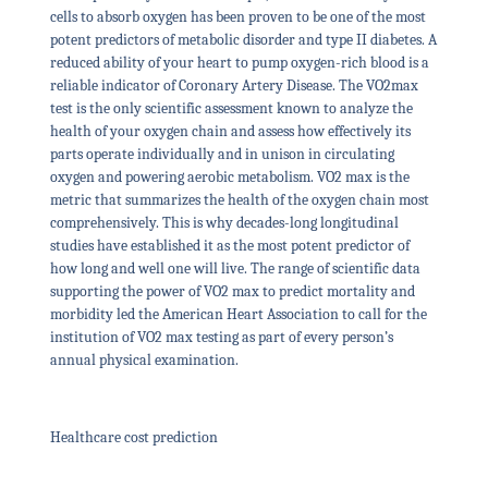
cells to absorb oxygen has been proven to be one of the most
potent predictors of metabolic disorder and type II diabetes. A
reduced ability of your heart to pump oxygen-rich blood is a
reliable indicator of Coronary Artery Disease. The VO2max
test is the only scientific assessment known to analyze the
health of your oxygen chain and assess how effectively its
parts operate individually and in unison in circulating
oxygen and powering aerobic metabolism. VO2 max is the
metric that summarizes the health of the oxygen chain most
comprehensively. This is why decades-long longitudinal
studies have established it as the most potent predictor of
how long and well one will live. The range of scientific data
supporting the power of VO2 max to predict mortality and
morbidity led the American Heart Association to call for the
institution of VO2 max testing as part of every person’s
annual physical examination.
Healthcare cost prediction