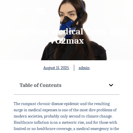
Predicting Medical Costs with
VO2max
August 11, 2025
admin
Table of Contents
The rampant chronic disease epidemic and the resulting
surge in medical expenses is one of the most dire problems of
modern societies, probably only second to climate change.
Healthcare inflation is on a meteoric rise, and for those with
limited or no healthcare coverage, a medical emergency is the