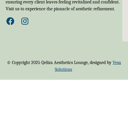
ensuring every client leaves feeling revitalized and confident.
Visit us to experience the pinnacle of aesthetic refinement.
© Copyright 2025 Qeliza Aesthetics Lounge, designed by
Vesa
Solutions