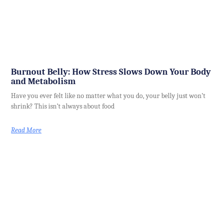
Burnout Belly: How Stress Slows Down Your Body
and Metabolism
Have you ever felt like no matter what you do, your belly just won’t
shrink? This isn’t always about food
Read More