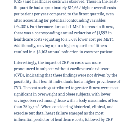
(CRF) and healthcare costs was observed. Those in the least-
fit quartile had approximately $14,662 higher overall costs
per patient per year compared to the fittest quartile, even
after accounting for potential confounding variables
(P<.001). Furthermore, for each 1-MET increase in fitness,
there was a corresponding annual reduction of $1,592 in
healthcare costs (equating to a 5.6% lower cost per MET).
Additionally, moving up to a higher quartile of fitness
resulted in a $4,163 annual reduction in costs per patient.
Interestingly, the impact of CRF on costs was more
pronounced in subjects without cardiovascular disease
(CVD), indicating that these findings were not driven by the
possibility that less-fit individuals had a higher prevalence of
CVD. The cost savings attributed to greater fitness were most
significant in overweight and obese subjects, with lower
savings observed among those with a body mass index of less
than 25 kg/m². When considering historical, clinical, and
exercise test data, heart failure emerged as the most
influential predictor of healthcare costs, followed by CRF