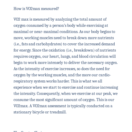
How is VO2max measured?
VO2 max is measured by analyzing the total amount of
oxygen consumed by a person’s body while exercising at
maximal or near-maximal conditions. As our body begins to
move, working muscles need to break down more nutrients
(i.e., fats and carbohydrates) to cover the increased demand
for energy. Since the oxidation (i.e., breakdown) of nutrients
requires oxygen, our heart, lungs, and blood circulation will
begin to work more intensely to deliver the necessary oxygen.
As the intensity of exercise increases, so does the need for
oxygen by the working muscles, and the more our cardio-
respiratory system works harder. This is what we all
experience when we start to exercise and continue increasing
the intensity. Consequently, when we exercise at our peak, we
consume the most significant amount of oxygen. This is our
VO2max. A VO2max assessment is typically conducted on a
stationary bicycle or treadmill.