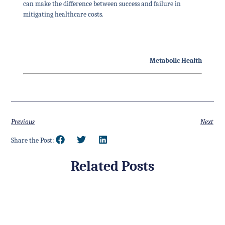
can make the difference between success and failure in
mitigating healthcare costs.
Metabolic Health
Previous
Next
Share the Post:
Related Posts