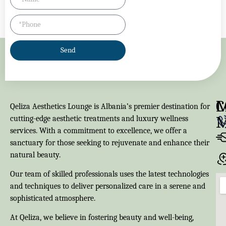
Send
M
C
Qeliza Aesthetics Lounge is Albania’s premier destination for
cutting-edge aesthetic treatments and luxury wellness
services. With a commitment to excellence, we offer a
sanctuary for those seeking to rejuvenate and enhance their
natural beauty.
Our team of skilled professionals uses the latest technologies
and techniques to deliver personalized care in a serene and
sophisticated atmosphere.
At Qeliza, we believe in fostering beauty and well-being,