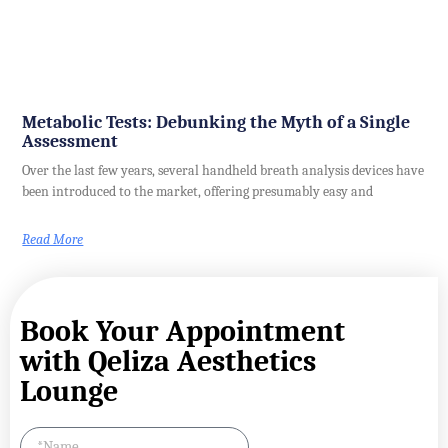
Metabolic Tests: Debunking the Myth of a Single
Assessment
Over the last few years, several handheld breath analysis devices have
been introduced to the market, offering presumably easy and
Read More
Book Your Appointment
with Qeliza Aesthetics
Lounge