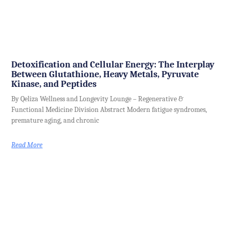
Detoxification and Cellular Energy: The Interplay
Between Glutathione, Heavy Metals, Pyruvate
Kinase, and Peptides
By Qeliza Wellness and Longevity Lounge – Regenerative &
Functional Medicine Division Abstract Modern fatigue syndromes,
premature aging, and chronic
Read More