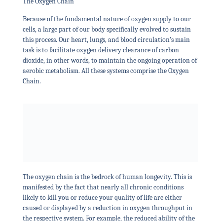
The Oxygen Chain
Because of the fundamental nature of oxygen supply to our
cells, a large part of our body specifically evolved to sustain
this process. Our heart, lungs, and blood circulation’s main
task is to facilitate oxygen delivery clearance of carbon
dioxide, in other words, to maintain the ongoing operation of
aerobic metabolism. All these systems comprise the Oxygen
Chain.
The oxygen chain is the bedrock of human longevity. This is
manifested by the fact that nearly all chronic conditions
likely to kill you or reduce your quality of life are either
caused or displayed by a reduction in oxygen throughput in
the respective system. For example, the reduced ability of the