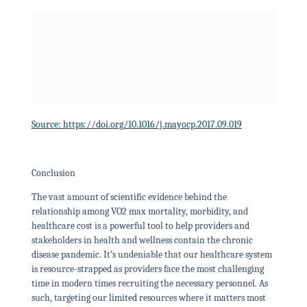
Source: https://doi.org/10.1016/j.mayocp.2017.09.019
Conclusion
The vast amount of scientific evidence behind the
relationship among VO2 max mortality, morbidity, and
healthcare cost is a powerful tool to help providers and
stakeholders in health and wellness contain the chronic
disease pandemic. It’s undeniable that our healthcare system
is resource-strapped as providers face the most challenging
time in modern times recruiting the necessary personnel. As
such, targeting our limited resources where it matters most