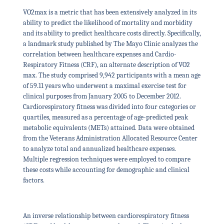
VO2max is a metric that has been extensively analyzed in its
ability to predict the likelihood of mortality and morbidity
and its ability to predict healthcare costs directly. Specifically,
a landmark study published by The Mayo Clinic analyzes the
correlation between healthcare expenses and Cardio-
Respiratory Fitness (CRF), an alternate description of VO2
max. The study comprised 9,942 participants with a mean age
of 59.11 years who underwent a maximal exercise test for
clinical purposes from January 2005 to December 2012.
Cardiorespiratory fitness was divided into four categories or
quartiles, measured as a percentage of age-predicted peak
metabolic equivalents (METs) attained. Data were obtained
from the Veterans Administration Allocated Resource Center
to analyze total and annualized healthcare expenses.
Multiple regression techniques were employed to compare
these costs while accounting for demographic and clinical
factors.
An inverse relationship between cardiorespiratory fitness