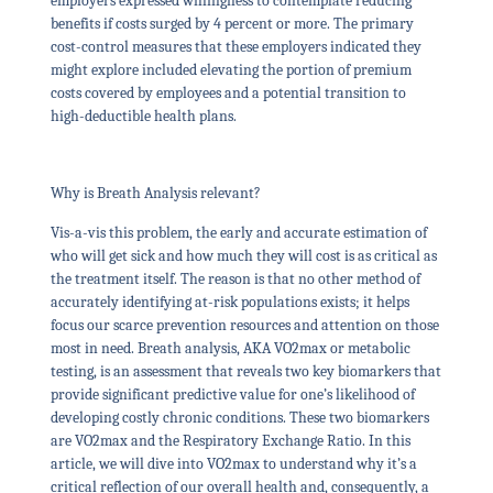
employers expressed willingness to contemplate reducing
benefits if costs surged by 4 percent or more. The primary
cost-control measures that these employers indicated they
might explore included elevating the portion of premium
costs covered by employees and a potential transition to
high-deductible health plans.
Why is Breath Analysis relevant?
Vis-a-vis this problem, the early and accurate estimation of
who will get sick and how much they will cost is as critical as
the treatment itself. The reason is that no other method of
accurately identifying at-risk populations exists; it helps
focus our scarce prevention resources and attention on those
most in need. Breath analysis, AKA VO2max or metabolic
testing, is an assessment that reveals two key biomarkers that
provide significant predictive value for one’s likelihood of
developing costly chronic conditions. These two biomarkers
are VO2max and the Respiratory Exchange Ratio. In this
article, we will dive into VO2max to understand why it’s a
critical reflection of our overall health and, consequently, a