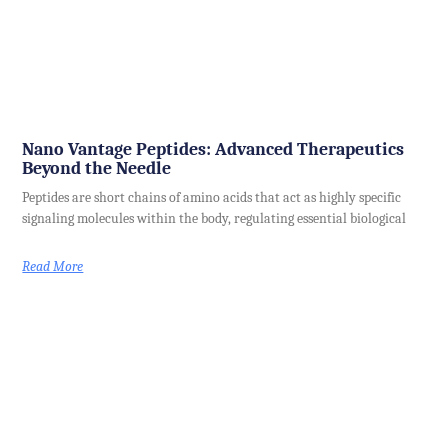
Nano Vantage Peptides: Advanced Therapeutics
Beyond the Needle
Peptides are short chains of amino acids that act as highly specific
signaling molecules within the body, regulating essential biological
Read More