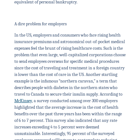
equivalent of personal bankruptcy.
A dire problem for employers
In the US, employers and consumers who face rising health
insurance premiums and astronomical out-of-pocket medical
expenses feel the brunt of rising healthcare costs. Such is the
problem that even large, well-capitalized corporations choose
to send employees overseas for specific medical procedures
since the cost of traveling and treatment in a foreign country
is lower than the cost of care in the US. Another startling
example is the infamous “northern caravan,” a term that
describes people with diabetes in the northern states who
travel to Canada to secure their insulin supply. According to
McKinsey
, a survey conducted among over 300 employers
highlighted that the average increase in the cost of health
benefits over the past three years has been within the range
of 6 to 7 percent. This survey also indicated that any rate
increases exceeding 4 to 5 percent were deemed
unsustainable. Interestingly, 95 percent of the surveyed