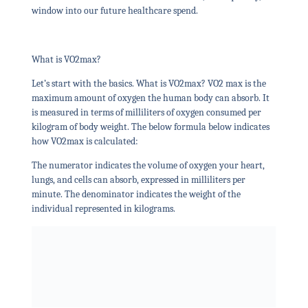
window into our future healthcare spend.
What is VO2max?
Let’s start with the basics. What is VO2max? VO2 max is the
maximum amount of oxygen the human body can absorb. It
is measured in terms of milliliters of oxygen consumed per
kilogram of body weight. The below formula below indicates
how VO2max is calculated:
The numerator indicates the volume of oxygen your heart,
lungs, and cells can absorb, expressed in milliliters per
minute. The denominator indicates the weight of the
individual represented in kilograms.