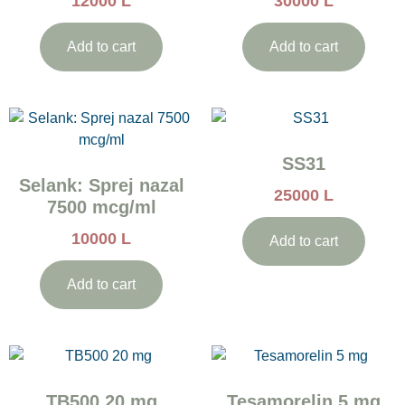
12000
L
30000
L
Add to cart
Add to cart
SS31
Selank: Sprej nazal
25000
L
7500 mcg/ml
10000
L
Add to cart
Add to cart
TB500 20 mg
Tesamorelin 5 mg