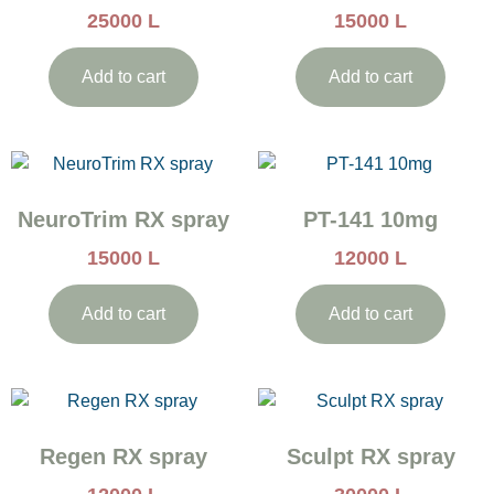
25000
L
15000
L
Add to cart
Add to cart
NeuroTrim RX spray
PT-141 10mg
15000
L
12000
L
Add to cart
Add to cart
Regen RX spray
Sculpt RX spray