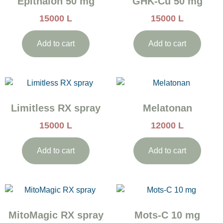
Epithalon 50 mg
GHK-Cu 50 mg
15000
L
15000
L
Add to cart
Add to cart
Limitless RX spray
Melatonan
15000
L
12000
L
Add to cart
Add to cart
MitoMagic RX spray
Mots-C 10 mg