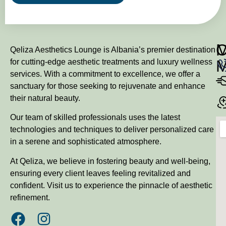
M
Qeliza Aesthetics Lounge is Albania’s premier destination
for cutting-edge aesthetic treatments and luxury wellness
services. With a commitment to excellence, we offer a
sanctuary for those seeking to rejuvenate and enhance
their natural beauty.
Our team of skilled professionals uses the latest
technologies and techniques to deliver personalized care
in a serene and sophisticated atmosphere.
At Qeliza, we believe in fostering beauty and well-being,
ensuring every client leaves feeling revitalized and
confident. Visit us to experience the pinnacle of aesthetic
refinement.