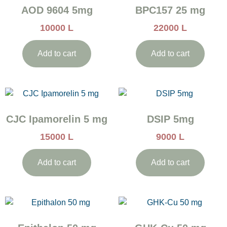
AOD 9604 5mg
BPC157 25 mg
10000
L
22000
L
Add to cart
Add to cart
CJC Ipamorelin 5 mg
DSIP 5mg
15000
L
9000
L
Add to cart
Add to cart