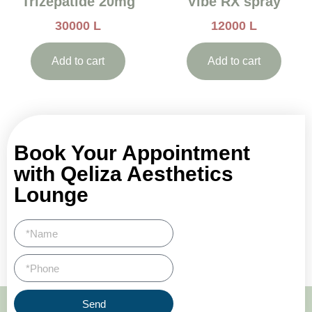
Trizepatide 20mg
Vibe RX spray
30000
L
12000
L
Add to cart
Add to cart
Book Your Appointment
with Qeliza Aesthetics
Lounge
Send