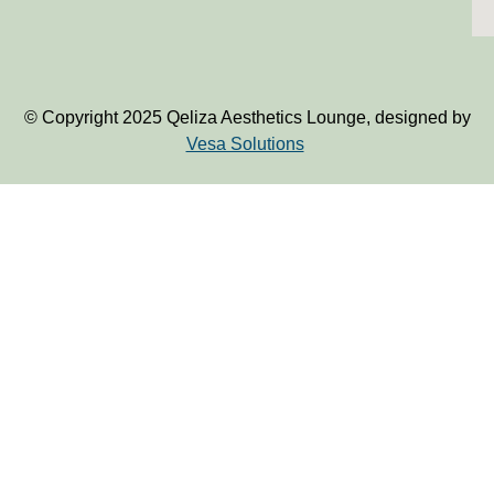
© Copyright 2025 Qeliza Aesthetics Lounge, designed by
Vesa Solutions