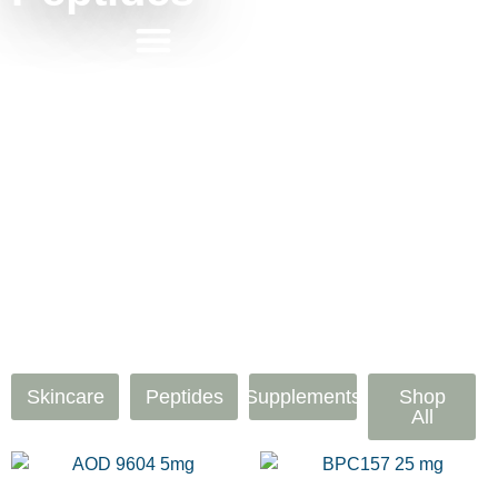
Skincare
Peptides
Supplements
Shop
All