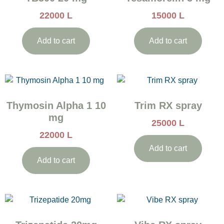
22000
L
15000
L
Add to cart
Add to cart
Thymosin Alpha 1 10
Trim RX spray
mg
25000
L
22000
L
Add to cart
Add to cart