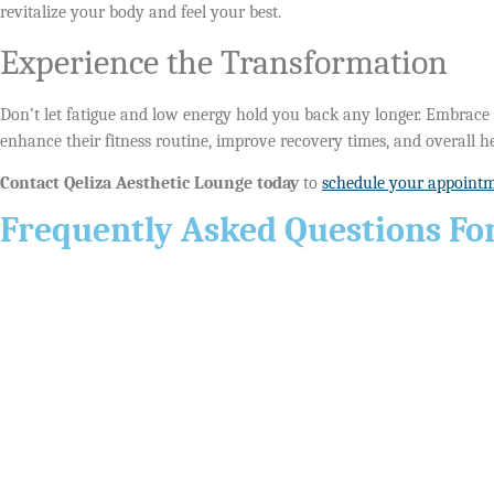
revitalize your body and feel your best.
Experience the Transformation
Don’t let fatigue and low energy hold you back any longer. Embrace a
enhance their fitness routine, improve recovery times, and overall he
Contact Qeliza Aesthetic Lounge today
to
schedule your appoint
Frequently Asked Questions For