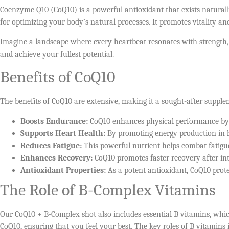
Coenzyme Q10 (CoQ10) is a powerful antioxidant that exists naturally
for optimizing your body’s natural processes. It promotes vitality 
Imagine a landscape where every heartbeat resonates with strength,
and achieve your fullest potential.
Benefits of CoQ10
The benefits of CoQ10 are extensive, making it a sought-after suppl
Boosts Endurance:
CoQ10 enhances physical performance by i
Supports Heart Health:
By promoting energy production in hea
Reduces Fatigue:
This powerful nutrient helps combat fatigue
Enhances Recovery:
CoQ10 promotes faster recovery after in
Antioxidant Properties:
As a potent antioxidant, CoQ10 protec
The Role of B-Complex Vitamins
Our CoQ10 + B-Complex shot also includes essential B vitamins, which
CoQ10, ensuring that you feel your best. The key roles of B vitamins 