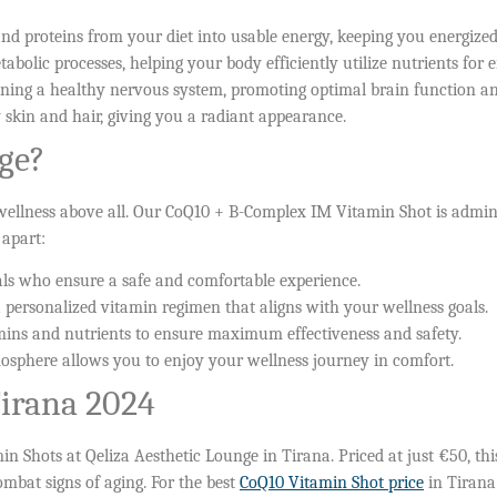
and proteins from your diet into usable energy, keeping you energize
tabolic processes, helping your body efficiently utilize nutrients for 
ining a healthy nervous system, promoting optimal brain function an
 skin and hair, giving you a radiant appearance.
ge?
 wellness above all. Our CoQ10 + B-Complex IM Vitamin Shot is admin
 apart:
als who ensure a safe and comfortable experience.
 personalized vitamin regimen that aligns with your wellness goals.
ns and nutrients to ensure maximum effectiveness and safety.
sphere allows you to enjoy your wellness journey in comfort.
Tirana 2024
Shots at Qeliza Aesthetic Lounge in Tirana. Priced at just €50, this
ombat signs of aging. For the best
CoQ10 Vitamin Shot price
in Tirana