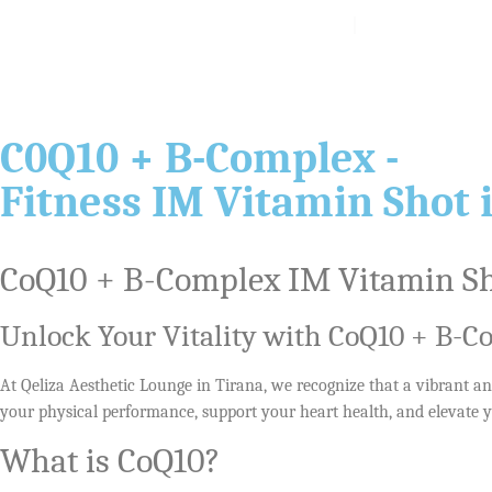
About
Services
Blog
C0Q10 + B-Complex -
Fitness IM Vitamin Shot 
CoQ10 + B-Complex IM Vitamin Sho
Unlock Your Vitality with CoQ10 + B-
At Qeliza Aesthetic Lounge in Tirana, we recognize that a vibrant and
your physical performance, support your heart health, and elevate y
What is CoQ10?