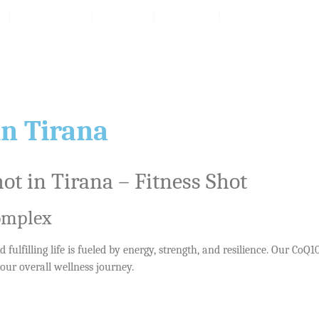
Packages
Reviv
Prices
Products
in Tirana
t in Tirana – Fitness Shot
Complex
 fulfilling life is fueled by energy, strength, and resilience. Our Co
our overall wellness journey.