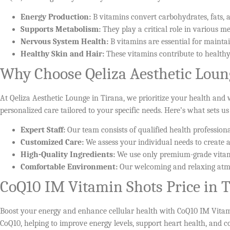
Energy Production:
B vitamins convert carbohydrates, fats, 
Supports Metabolism:
They play a critical role in various me
Nervous System Health:
B vitamins are essential for mainta
Healthy Skin and Hair:
These vitamins contribute to healthy
Why Choose Qeliza Aesthetic Loun
At Qeliza Aesthetic Lounge in Tirana, we prioritize your health and
personalized care tailored to your specific needs. Here’s what sets us
Expert Staff:
Our team consists of qualified health profession
Customized Care:
We assess your individual needs to create a
High-Quality Ingredients:
We use only premium-grade vitami
Comfortable Environment:
Our welcoming and relaxing atmo
CoQ10 IM Vitamin Shots Price in 
Boost your energy and enhance cellular health with CoQ10 IM Vitamin 
CoQ10, helping to improve energy levels, support heart health, and c