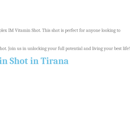
plex IM Vitamin Shot. This shot is perfect for anyone looking to
t. Join us in unlocking your full potential and living your best life!
n Shot in Tirana