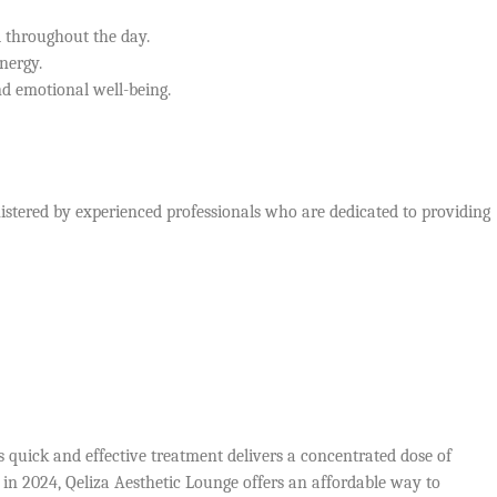
d throughout the day.
energy.
d emotional well-being.
istered by experienced professionals who are dedicated to providing
 quick and effective treatment delivers a concentrated dose of
 in 2024, Qeliza Aesthetic Lounge offers an affordable way to