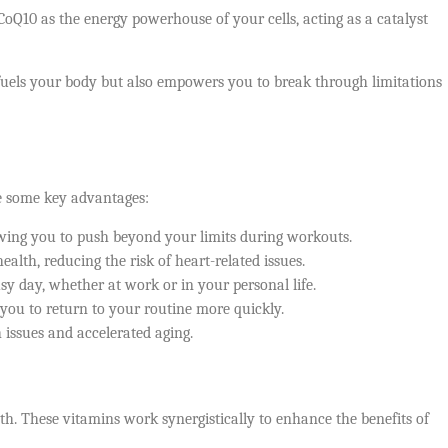
CoQ10 as the energy powerhouse of your cells, acting as a catalyst
fuels your body but also empowers you to break through limitations
re some key advantages:
wing you to push beyond your limits during workouts.
alth, reducing the risk of heart-related issues.
y day, whether at work or in your personal life.
you to return to your routine more quickly.
 issues and accelerated aging.
th. These vitamins work synergistically to enhance the benefits of