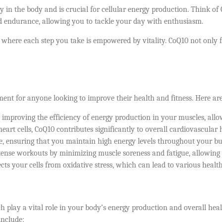
 in the body and is crucial for cellular energy production. Think of 
and endurance, allowing you to tackle your day with enthusiasm.
 where each step you take is empowered by vitality. CoQ10 not only 
ement for anyone looking to improve their health and fitness. Here a
mproving the efficiency of energy production in your muscles, allo
rt cells, CoQ10 contributes significantly to overall cardiovascular he
, ensuring that you maintain high energy levels throughout your bus
tense workouts by minimizing muscle soreness and fatigue, allowing 
ts your cells from oxidative stress, which can lead to various health
 play a vital role in your body’s energy production and overall heal
include: