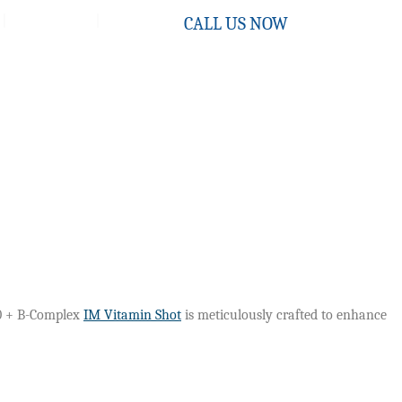
Contact
CALL US NOW
Q10 + B-Complex
IM Vitamin Shot
is meticulously crafted to enhance