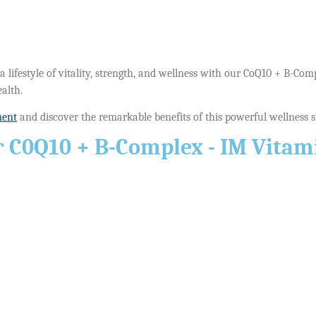
 lifestyle of vitality, strength, and wellness with our CoQ10 + B-Com
alth.
ment
and discover the remarkable benefits of this powerful wellness sho
 C0Q10 + B-Complex - IM Vitami