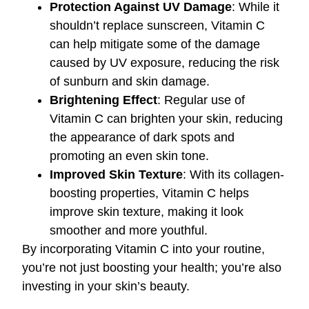
Protection Against UV Damage
: While it
shouldn’t replace sunscreen, Vitamin C
can help mitigate some of the damage
caused by UV exposure, reducing the risk
of sunburn and skin damage.
Brightening Effect
: Regular use of
Vitamin C can brighten your skin, reducing
the appearance of dark spots and
promoting an even skin tone.
Improved Skin Texture
: With its collagen-
boosting properties, Vitamin C helps
improve skin texture, making it look
smoother and more youthful.
By incorporating Vitamin C into your routine,
you’re not just boosting your health; you’re also
investing in your skin’s beauty.