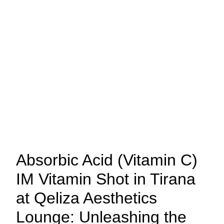
Absorbic Acid (Vitamin C)
IM Vitamin Shot in Tirana
at Qeliza Aesthetics
Lounge: Unleashing the