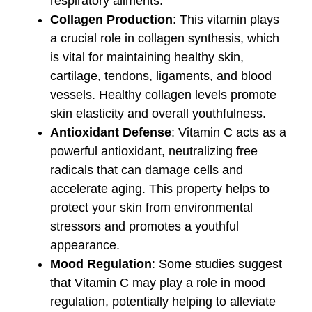
respiratory ailments.
Collagen Production
: This vitamin plays
a crucial role in collagen synthesis, which
is vital for maintaining healthy skin,
cartilage, tendons, ligaments, and blood
vessels. Healthy collagen levels promote
skin elasticity and overall youthfulness.
Antioxidant Defense
: Vitamin C acts as a
powerful antioxidant, neutralizing free
radicals that can damage cells and
accelerate aging. This property helps to
protect your skin from environmental
stressors and promotes a youthful
appearance.
Mood Regulation
: Some studies suggest
that Vitamin C may play a role in mood
regulation, potentially helping to alleviate