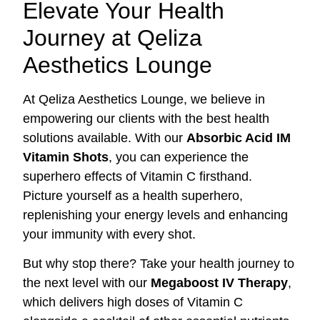
Elevate Your Health
Journey at Qeliza
Aesthetics Lounge
At Qeliza Aesthetics Lounge, we believe in
empowering our clients with the best health
solutions available. With our
Absorbic Acid IM
Vitamin Shots
, you can experience the
superhero effects of Vitamin C firsthand.
Picture yourself as a health superhero,
replenishing your energy levels and enhancing
your immunity with every shot.
But why stop there? Take your health journey to
the next level with our
Megaboost IV Therapy
,
which delivers high doses of Vitamin C