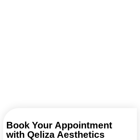
Book Your Appointment
with Qeliza Aesthetics