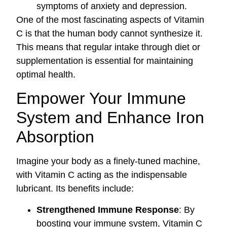
symptoms of anxiety and depression.
One of the most fascinating aspects of Vitamin
C is that the human body cannot synthesize it.
This means that regular intake through diet or
supplementation is essential for maintaining
optimal health.
Empower Your Immune
System and Enhance Iron
Absorption
Imagine your body as a finely-tuned machine,
with Vitamin C acting as the indispensable
lubricant. Its benefits include:
Strengthened Immune Response
: By
boosting your immune system, Vitamin C