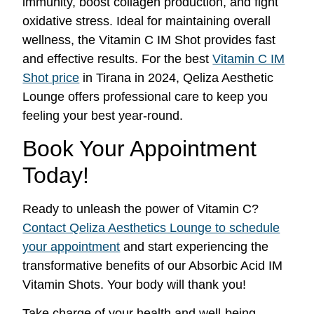
immunity, boost collagen production, and fight
oxidative stress. Ideal for maintaining overall
wellness, the Vitamin C IM Shot provides fast
and effective results. For the best
Vitamin C IM
Shot price
in Tirana in 2024, Qeliza Aesthetic
Lounge offers professional care to keep you
feeling your best year-round.
Book Your Appointment
Today!
Ready to unleash the power of Vitamin C?
Contact Qeliza Aesthetics Lounge to schedule
your appointment
and start experiencing the
transformative benefits of our Absorbic Acid IM
Vitamin Shots. Your body will thank you!
Take charge of your health and well-being