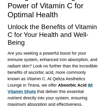
Power of Vitamin C for
Optimal Health
Unlock the Benefits of Vitamin
C for Your Health and Well-
Being
Are you seeking a powerful boost for your
immune system, enhanced iron absorption, and
radiant skin? Look no further than the incredible
benefits of ascorbic acid, more commonly
known as Vitamin C. At Qeliza Aesthetics
Lounge in Tirana, we offer
Absorbic Acid
IM
Vitamin Shots
that deliver this essential
nutrient directly into your system, ensuring
maximum absorption and effectiveness.