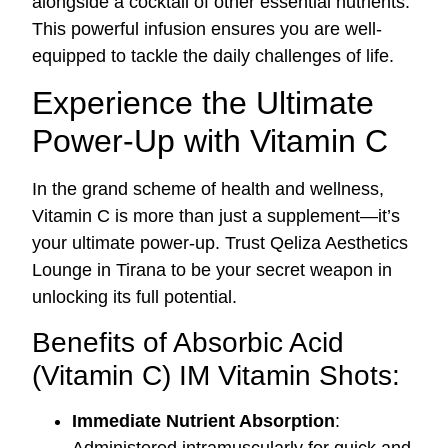
alongside a cocktail of other essential nutrients.
This powerful infusion ensures you are well-
equipped to tackle the daily challenges of life.
Experience the Ultimate
Power-Up with Vitamin C
In the grand scheme of health and wellness,
Vitamin C is more than just a supplement—it’s
your ultimate power-up. Trust Qeliza Aesthetics
Lounge in Tirana to be your secret weapon in
unlocking its full potential.
Benefits of Absorbic Acid
(Vitamin C) IM Vitamin Shots:
Immediate Nutrient Absorption
:
Administered intramuscularly for quick and