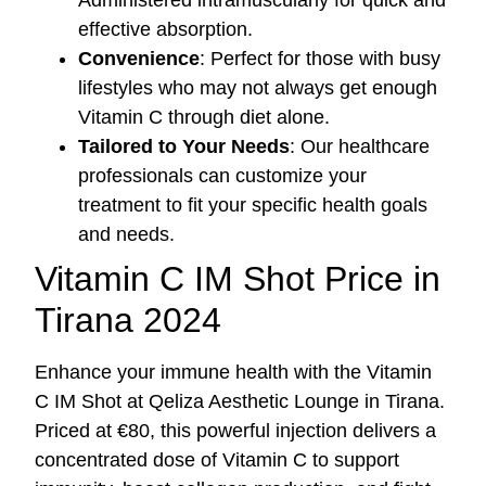
effective absorption.
Convenience
: Perfect for those with busy
lifestyles who may not always get enough
Vitamin C through diet alone.
Tailored to Your Needs
: Our healthcare
professionals can customize your
treatment to fit your specific health goals
and needs.
Vitamin C IM Shot Price in
Tirana 2024
Enhance your immune health with the Vitamin
C IM Shot at Qeliza Aesthetic Lounge in Tirana.
Priced at €80, this powerful injection delivers a
concentrated dose of Vitamin C to support