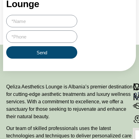
Lounge
Send
M
Qeliza Aesthetics Lounge is Albania’s premier destination
for cutting-edge aesthetic treatments and luxury wellness
services. With a commitment to excellence, we offer a
sanctuary for those seeking to rejuvenate and enhance
their natural beauty.
Our team of skilled professionals uses the latest
technologies and techniques to deliver personalized care