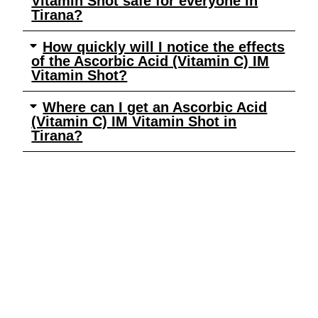
Vitamin Shot safe for everyone in
Tirana?
How quickly will I notice the effects
of the Ascorbic Acid (Vitamin C) IM
Vitamin Shot?
Where can I get an Ascorbic Acid
(Vitamin C) IM Vitamin Shot in
Tirana?