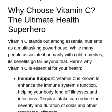
Why Choose Vitamin C?
The Ultimate Health
Superhero
Vitamin C stands out among essential nutrients
as a multitasking powerhouse. While many
people associate it primarily with cold remedies,
its benefits go far beyond that. Here’s why
Vitamin C is essential for your health:
Immune Support
: Vitamin C is known to
enhance the immune system’s function,
helping your body fend off illnesses and
infections. Regular intake can reduce the
severity and duration of colds and other