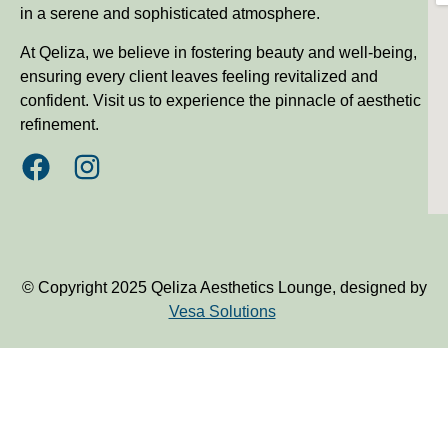
in a serene and sophisticated atmosphere.
At Qeliza, we believe in fostering beauty and well-being,
ensuring every client leaves feeling revitalized and
confident. Visit us to experience the pinnacle of aesthetic
refinement.
© Copyright 2025 Qeliza Aesthetics Lounge, designed by
Vesa Solutions