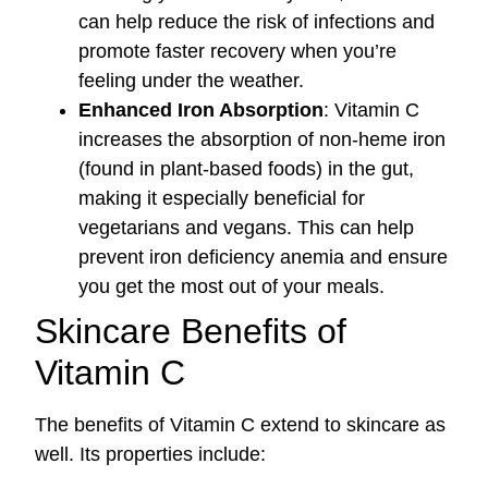
can help reduce the risk of infections and
promote faster recovery when you’re
feeling under the weather.
Enhanced Iron Absorption
: Vitamin C
increases the absorption of non-heme iron
(found in plant-based foods) in the gut,
making it especially beneficial for
vegetarians and vegans. This can help
prevent iron deficiency anemia and ensure
you get the most out of your meals.
Skincare Benefits of
Vitamin C
The benefits of Vitamin C extend to skincare as
well. Its properties include: