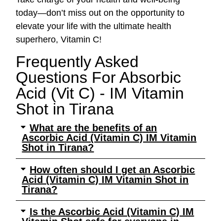
today—don’t miss out on the opportunity to
elevate your life with the ultimate health
superhero, Vitamin C!
Frequently Asked
Questions For Absorbic
Acid (Vit C) - IM Vitamin
Shot​ in Tirana
What are the benefits of an
Ascorbic Acid (Vitamin C) IM Vitamin
Shot in Tirana?
How often should I get an Ascorbic
Acid (Vitamin C) IM Vitamin Shot in
Tirana?
Is the Ascorbic Acid (Vitamin C) IM