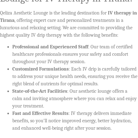
Qeliza Aesthetic Lounge is the leading destination for
IV therapy in
Tirana
, offering expert care and personalized treatments in a
luxurious and relaxing setting. We are committed to providing the
highest quality IV drip therapy with the following benefits:
Professional and Experienced Staff
: Our team of certified
healthcare professionals ensures your safety and comfort
throughout your IV therapy session.
Customized Formulations
: Each IV drip is carefully tailored
to address your unique health needs, ensuring you receive the
right blend of nutrients for optimal results.
State-of-the-Art Facilities
: Our aesthetic lounge offers a
calm and inviting atmosphere where you can relax and enjoy
your treatment.
Fast and Effective Results
: IV therapy delivers immediate
benefits, so you’ll notice improved energy, better hydration,
and enhanced well-being right after your session.