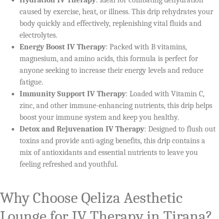
caused by exercise, heat, or illness. This drip rehydrates your
body quickly and effectively, replenishing vital fluids and
electrolytes.
Energy Boost IV Therapy
: Packed with B vitamins,
magnesium, and amino acids, this formula is perfect for
anyone seeking to increase their energy levels and reduce
fatigue.
Immunity Support IV Therapy
: Loaded with Vitamin C,
zinc, and other immune-enhancing nutrients, this drip helps
boost your immune system and keep you healthy.
Detox and Rejuvenation IV Therapy
: Designed to flush out
toxins and provide anti-aging benefits, this drip contains a
mix of antioxidants and essential nutrients to leave you
feeling refreshed and youthful.
Why Choose Qeliza Aesthetic
Lounge for IV Therapy in Tirana?