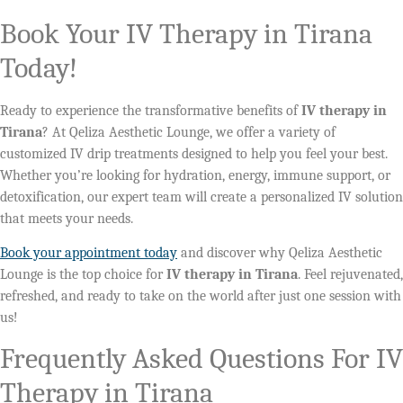
Book Your IV Therapy in Tirana
Today!
Ready to experience the transformative benefits of
IV therapy in
Tirana
? At Qeliza Aesthetic Lounge, we offer a variety of
customized IV drip treatments designed to help you feel your best.
Whether you’re looking for hydration, energy, immune support, or
detoxification, our expert team will create a personalized IV solution
that meets your needs.
Book your appointment today
and discover why Qeliza Aesthetic
Lounge is the top choice for
IV therapy in Tirana
. Feel rejuvenated,
refreshed, and ready to take on the world after just one session with
us!
Frequently Asked Questions For IV
Therapy in Tirana