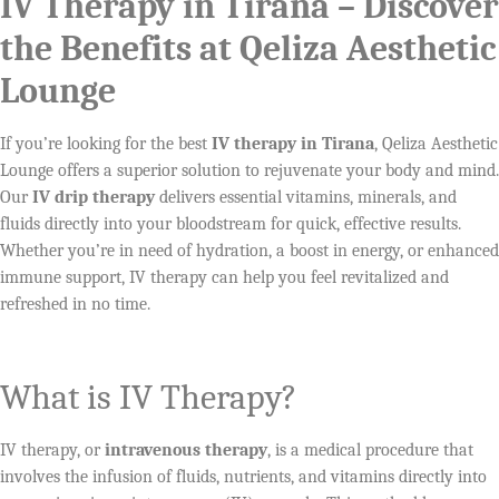
IV Therapy in Tirana – Discover
the Benefits at Qeliza Aesthetic
Lounge
If you’re looking for the best
IV therapy in Tirana
, Qeliza Aesthetic
Lounge offers a superior solution to rejuvenate your body and mind.
Our
IV drip therapy
delivers essential vitamins, minerals, and
fluids directly into your bloodstream for quick, effective results.
Whether you’re in need of hydration, a boost in energy, or enhanced
immune support, IV therapy can help you feel revitalized and
refreshed in no time.
What is IV Therapy?
IV therapy, or
intravenous therapy
, is a medical procedure that
involves the infusion of fluids, nutrients, and vitamins directly into