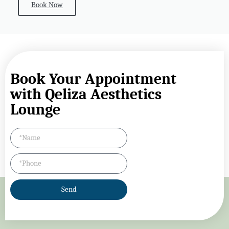
Book Now
Book Your Appointment
with Qeliza Aesthetics
Lounge
Send