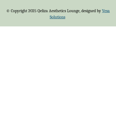
© Copyright 2025 Qeliza Aesthetics Lounge, designed by
Vesa
Solutions