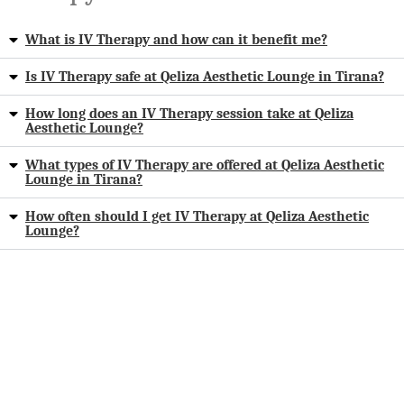
What is IV Therapy and how can it benefit me?
Is IV Therapy safe at Qeliza Aesthetic Lounge in Tirana?
How long does an IV Therapy session take at Qeliza
Aesthetic Lounge?
What types of IV Therapy are offered at Qeliza Aesthetic
Lounge in Tirana?
How often should I get IV Therapy at Qeliza Aesthetic
Lounge?