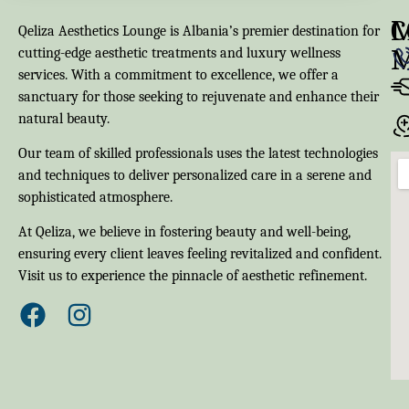
M
C
Qeliza Aesthetics Lounge is Albania’s premier destination for
cutting-edge aesthetic treatments and luxury wellness
services. With a commitment to excellence, we offer a
sanctuary for those seeking to rejuvenate and enhance their
natural beauty.
Our team of skilled professionals uses the latest technologies
and techniques to deliver personalized care in a serene and
sophisticated atmosphere.
At Qeliza, we believe in fostering beauty and well-being,
ensuring every client leaves feeling revitalized and confident.
Visit us to experience the pinnacle of aesthetic refinement.