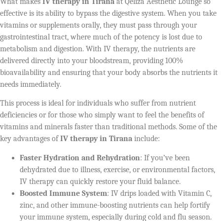
What makes
IV therapy in Tirana
at Qeliza Aesthetic Lounge so
effective is its ability to bypass the digestive system. When you take
vitamins or supplements orally, they must pass through your
gastrointestinal tract, where much of the potency is lost due to
metabolism and digestion. With IV therapy, the nutrients are
delivered directly into your bloodstream, providing 100%
bioavailability and ensuring that your body absorbs the nutrients it
needs immediately.
This process is ideal for individuals who suffer from nutrient
deficiencies or for those who simply want to feel the benefits of
vitamins and minerals faster than traditional methods. Some of the
key advantages of
IV therapy in Tirana
include:
Faster Hydration and Rehydration
: If you’ve been
dehydrated due to illness, exercise, or environmental factors,
IV therapy can quickly restore your fluid balance.
Boosted Immune System
: IV drips loaded with Vitamin C,
zinc, and other immune-boosting nutrients can help fortify
your immune system, especially during cold and flu season.