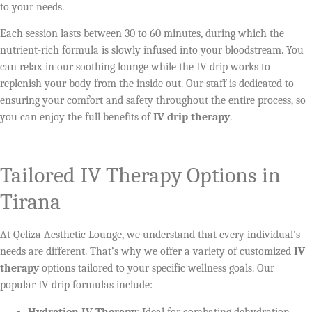
to your needs.
Each session lasts between 30 to 60 minutes, during which the
nutrient-rich formula is slowly infused into your bloodstream. You
can relax in our soothing lounge while the IV drip works to
replenish your body from the inside out. Our staff is dedicated to
ensuring your comfort and safety throughout the entire process, so
you can enjoy the full benefits of
IV drip therapy
.
Tailored IV Therapy Options in
Tirana
At Qeliza Aesthetic Lounge, we understand that every individual’s
needs are different. That’s why we offer a variety of customized
IV
therapy
options tailored to your specific wellness goals. Our
popular IV drip formulas include:
Hydration IV Therapy
: Ideal for combating dehydration