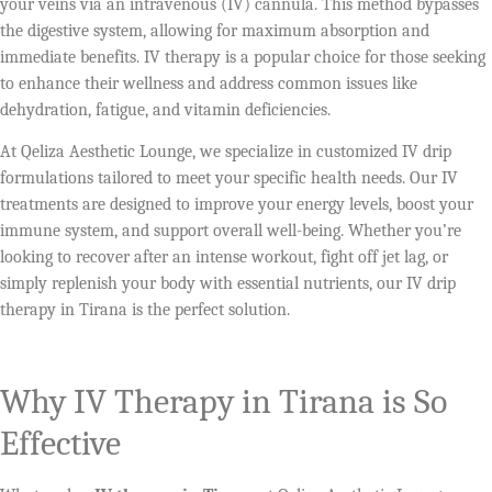
your veins via an intravenous (IV) cannula. This method bypasses
the digestive system, allowing for maximum absorption and
immediate benefits. IV therapy is a popular choice for those seeking
to enhance their wellness and address common issues like
dehydration, fatigue, and vitamin deficiencies.
At Qeliza Aesthetic Lounge, we specialize in customized IV drip
formulations tailored to meet your specific health needs. Our IV
treatments are designed to improve your energy levels, boost your
immune system, and support overall well-being. Whether you’re
looking to recover after an intense workout, fight off jet lag, or
simply replenish your body with essential nutrients, our IV drip
therapy in Tirana is the perfect solution.
Why IV Therapy in Tirana is So
Effective