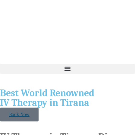
Best World Renowned
IV Therapy in Tirana
Book Now