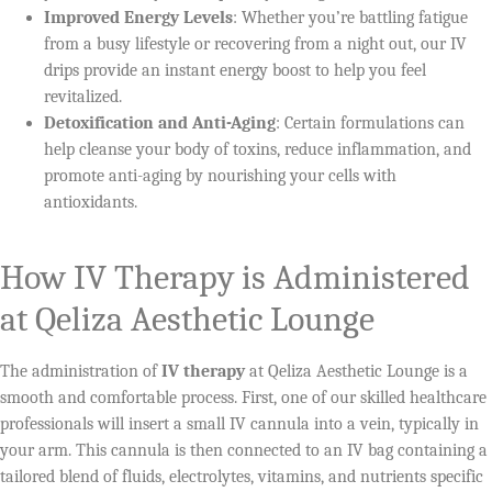
Improved Energy Levels
: Whether you’re battling fatigue
from a busy lifestyle or recovering from a night out, our IV
drips provide an instant energy boost to help you feel
revitalized.
Detoxification and Anti-Aging
: Certain formulations can
help cleanse your body of toxins, reduce inflammation, and
promote anti-aging by nourishing your cells with
antioxidants.
How IV Therapy is Administered
at Qeliza Aesthetic Lounge
The administration of
IV therapy
at Qeliza Aesthetic Lounge is a
smooth and comfortable process. First, one of our skilled healthcare
professionals will insert a small IV cannula into a vein, typically in
your arm. This cannula is then connected to an IV bag containing a
tailored blend of fluids, electrolytes, vitamins, and nutrients specific