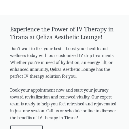
Experience the Power of IV Therapy in
Tirana at Qeliza Aesthetic Lounge!
Don’t wait to feel your best—boost your health and
wellness today with our customized IV drip treatments.
Whether you're in need of hydration, an energy lift, or
enhanced immunity, Qeliza Aesthetic Lounge has the
perfect IV therapy solution for you.
Book your appointment now and start your journey
toward revitalization and renewed vitality. Our expert
team is ready to help you feel refreshed and rejuvenated
in just one session. Call us or schedule online to discover
the benefits of IV therapy in Tirana!