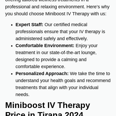
professional and relaxing environment. Here’s why
you should choose Miniboost IV Therapy with us:
Expert Staff:
Our certified medical
professionals ensure that your IV therapy is
administered safely and effectively.
Comfortable Environment:
Enjoy your
treatment in our state-of-the-art lounge,
designed to provide a calming and
comfortable experience.
Personalized Approach:
We take the time to
understand your health goals and recommend
treatments that align with your individual
needs.
Miniboost IV Therapy
Price in Tirana 2024