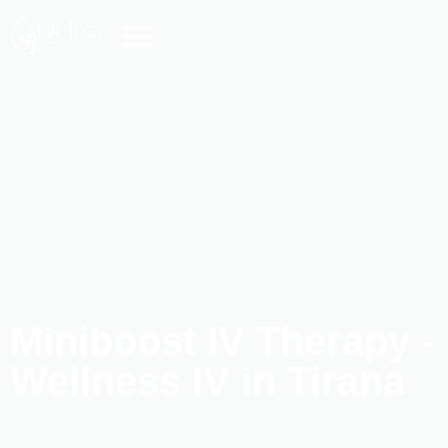
Miniboost IV Therapy -
Wellness IV in Tirana