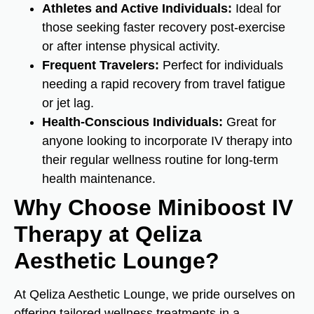
Athletes and Active Individuals:
Ideal for
those seeking faster recovery post-exercise
or after intense physical activity.
Frequent Travelers:
Perfect for individuals
needing a rapid recovery from travel fatigue
or jet lag.
Health-Conscious Individuals:
Great for
anyone looking to incorporate IV therapy into
their regular wellness routine for long-term
health maintenance.
Why Choose Miniboost IV
Therapy at Qeliza
Aesthetic Lounge?
At Qeliza Aesthetic Lounge, we pride ourselves on
offering tailored wellness treatments in a