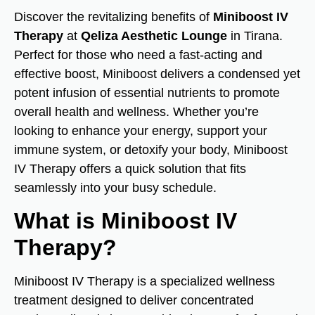
Discover the revitalizing benefits of
Miniboost IV
Therapy
at
Qeliza Aesthetic Lounge
in Tirana.
Perfect for those who need a fast-acting and
effective boost, Miniboost delivers a condensed yet
potent infusion of essential nutrients to promote
overall health and wellness. Whether you’re
looking to enhance your energy, support your
immune system, or detoxify your body, Miniboost
IV Therapy offers a quick solution that fits
seamlessly into your busy schedule.
What is Miniboost IV
Therapy?
Miniboost IV Therapy is a specialized wellness
treatment designed to deliver concentrated