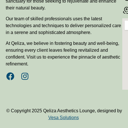
sanctuary for those seeking to rejuvenate and enhance
their natural beauty.
Our team of skilled professionals uses the latest
technologies and techniques to deliver personalized care
in a serene and sophisticated atmosphere.
At Qeliza, we believe in fostering beauty and well-being,
ensuring every client leaves feeling revitalized and
confident. Visit us to experience the pinnacle of aesthetic
refinement.
© Copyright 2025 Qeliza Aesthetics Lounge, designed by
Vesa Solutions