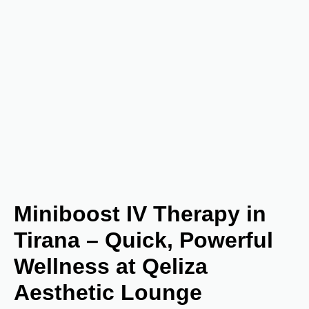
Miniboost IV Therapy in
Tirana – Quick, Powerful
Wellness at Qeliza
Aesthetic Lounge