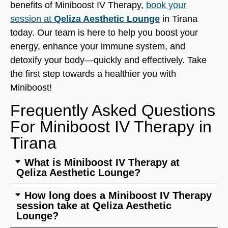
benefits of Miniboost IV Therapy,
book your
session at
Qeliza Aesthetic Lounge
in Tirana
today. Our team is here to help you boost your
energy, enhance your immune system, and
detoxify your body—quickly and effectively. Take
the first step towards a healthier you with
Miniboost!
Frequently Asked Questions
For Miniboost IV Therapy in
Tirana
What is Miniboost IV Therapy at
Qeliza Aesthetic Lounge?
How long does a Miniboost IV Therapy
session take at Qeliza Aesthetic
Lounge?