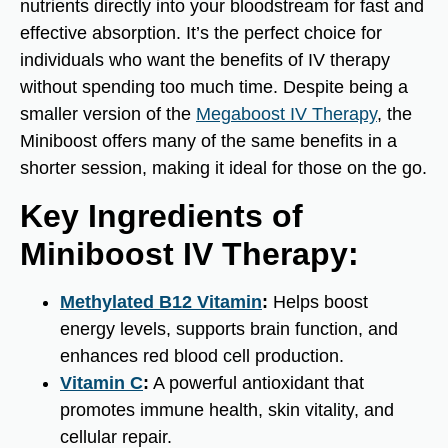
nutrients directly into your bloodstream for fast and
effective absorption. It’s the perfect choice for
individuals who want the benefits of IV therapy
without spending too much time. Despite being a
smaller version of the
Megaboost IV Therapy
, the
Miniboost offers many of the same benefits in a
shorter session, making it ideal for those on the go.
Key Ingredients of
Miniboost IV Therapy:
Methylated B12 Vitamin
:
Helps boost
energy levels, supports brain function, and
enhances red blood cell production.
Vitamin C
:
A powerful antioxidant that
promotes immune health, skin vitality, and
cellular repair.