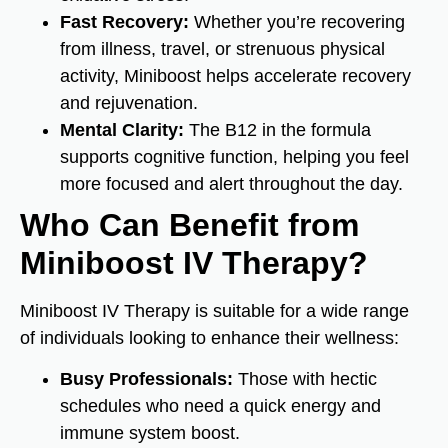
Fast Recovery:
Whether you’re recovering
from illness, travel, or strenuous physical
activity, Miniboost helps accelerate recovery
and rejuvenation.
Mental Clarity:
The B12 in the formula
supports cognitive function, helping you feel
more focused and alert throughout the day.
Who Can Benefit from
Miniboost IV Therapy?
Miniboost IV Therapy is suitable for a wide range
of individuals looking to enhance their wellness:
Busy Professionals:
Those with hectic
schedules who need a quick energy and
immune system boost.