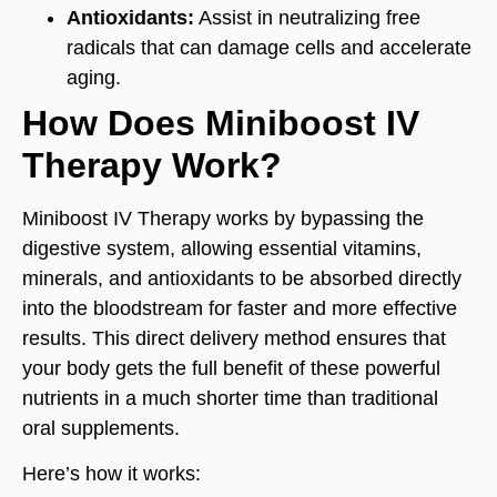
Antioxidants:
Assist in neutralizing free
radicals that can damage cells and accelerate
aging.
How Does Miniboost IV
Therapy Work?
Miniboost IV Therapy works by bypassing the
digestive system, allowing essential vitamins,
minerals, and antioxidants to be absorbed directly
into the bloodstream for faster and more effective
results. This direct delivery method ensures that
your body gets the full benefit of these powerful
nutrients in a much shorter time than traditional
oral supplements.
Here’s how it works: