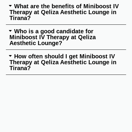
What are the benefits of Miniboost IV
Therapy at Qeliza Aesthetic Lounge in
Tirana?
Who is a good candidate for
Miniboost IV Therapy at Qeliza
Aesthetic Lounge?
How often should I get Miniboost IV
Therapy at Qeliza Aesthetic Lounge in
Tirana?