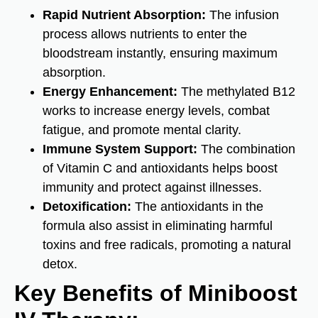
Rapid Nutrient Absorption:
The infusion
process allows nutrients to enter the
bloodstream instantly, ensuring maximum
absorption.
Energy Enhancement:
The methylated B12
works to increase energy levels, combat
fatigue, and promote mental clarity.
Immune System Support:
The combination
of Vitamin C and antioxidants helps boost
immunity and protect against illnesses.
Detoxification:
The antioxidants in the
formula also assist in eliminating harmful
toxins and free radicals, promoting a natural
detox.
Key Benefits of Miniboost