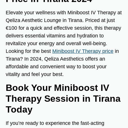
Elevate your wellness with Miniboost IV Therapy at
Qeliza Aesthetic Lounge in Tirana. Priced at just
€100 for a quick and effective session, this therapy
delivers essential vitamins and hydration to
revitalize your energy and overall well-being.
Looking for the best
Miniboost IV Therapy price
in
Tirana? In 2024, Qeliza Aesthetics offers an
affordable and convenient way to boost your
vitality and feel your best.
Book Your Miniboost IV
Therapy Session in Tirana
Today
If you’re ready to experience the fast-acting