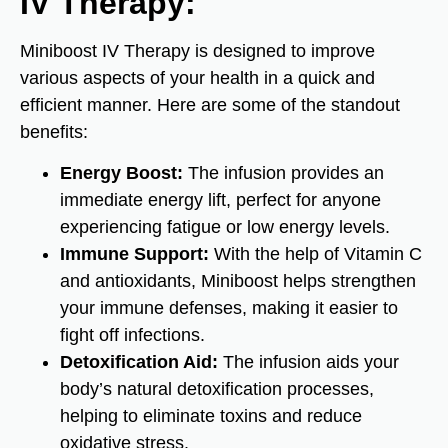
IV Therapy:
Miniboost IV Therapy is designed to improve
various aspects of your health in a quick and
efficient manner. Here are some of the standout
benefits:
Energy Boost:
The infusion provides an
immediate energy lift, perfect for anyone
experiencing fatigue or low energy levels.
Immune Support:
With the help of Vitamin C
and antioxidants, Miniboost helps strengthen
your immune defenses, making it easier to
fight off infections.
Detoxification Aid:
The infusion aids your
body’s natural detoxification processes,
helping to eliminate toxins and reduce
oxidative stress.