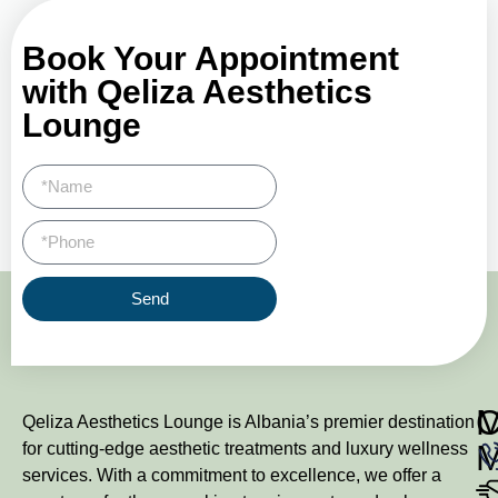
Book Your Appointment
with Qeliza Aesthetics
Lounge
Send
M
Qeliza Aesthetics Lounge is Albania’s premier destination
for cutting-edge aesthetic treatments and luxury wellness
services. With a commitment to excellence, we offer a