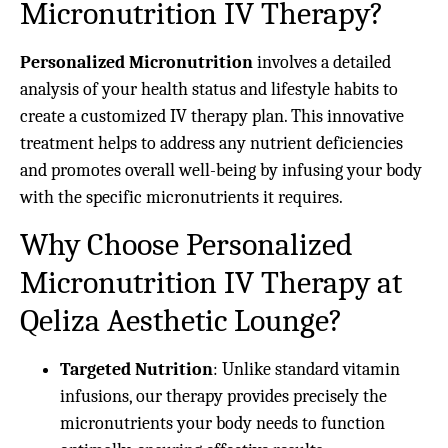
Micronutrition IV Therapy?
Personalized Micronutrition
involves a detailed
analysis of your health status and lifestyle habits to
create a customized IV therapy plan. This innovative
treatment helps to address any nutrient deficiencies
and promotes overall well-being by infusing your body
with the specific micronutrients it requires.
Why Choose Personalized
Micronutrition IV Therapy at
Qeliza Aesthetic Lounge?
Targeted Nutrition
: Unlike standard vitamin
infusions, our therapy provides precisely the
micronutrients your body needs to function