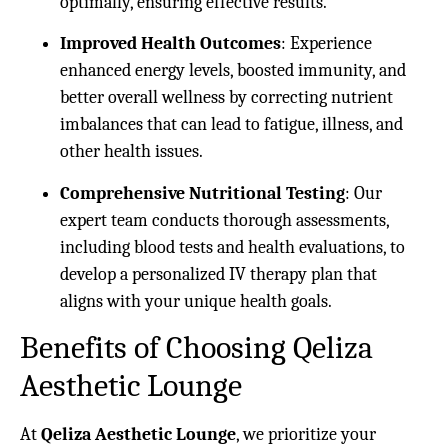
optimally, ensuring effective results.
Improved Health Outcomes
: Experience
enhanced energy levels, boosted immunity, and
better overall wellness by correcting nutrient
imbalances that can lead to fatigue, illness, and
other health issues.
Comprehensive Nutritional Testing
: Our
expert team conducts thorough assessments,
including blood tests and health evaluations, to
develop a personalized IV therapy plan that
aligns with your unique health goals.
Benefits of Choosing Qeliza
Aesthetic Lounge
At
Qeliza Aesthetic Lounge
, we prioritize your