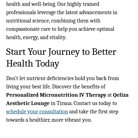
health and well-being. Our highly trained
professionals leverage the latest advancements in
nutritional science, combining them with
compassionate care to help you achieve optimal
health, energy, and vitality.
Start Your Journey to Better
Health Today
Don’t let nutrient deficiencies hold you back from
living your best life. Discover the benefits of
Personalized Micronutrition IV Therapy
at
Qeliza
Aesthetic Lounge
in Tirana. Contact us today to
schedule your consultation
and take the first step
towards a healthier, more vibrant you.