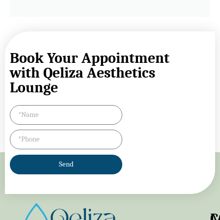
Book Your Appointment
with Qeliza Aesthetics
Lounge
Send
M
C