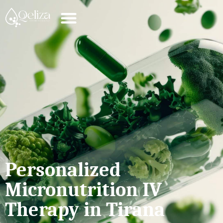
Personalized
Micronutrition IV
Therapy in Tirana