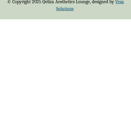
© Copyright 2025 Qeliza Aesthetics Lounge, designed by
Vesa
Solutions