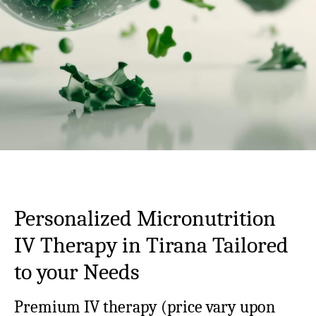
Personalized Micronutrition
IV Therapy in Tirana Tailored
to your Needs
Premium IV therapy (
price vary upon