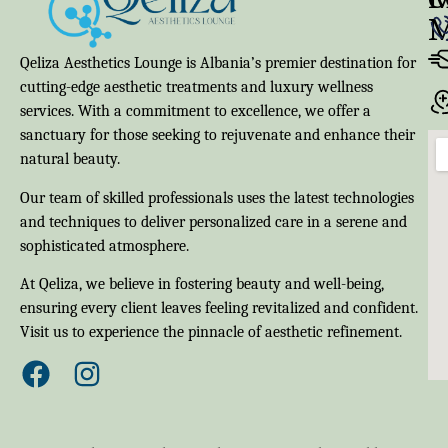
Qeliza Aesthetics Lounge is Albania’s premier destination for
cutting-edge aesthetic treatments and luxury wellness
services. With a commitment to excellence, we offer a
sanctuary for those seeking to rejuvenate and enhance their
natural beauty.
Our team of skilled professionals uses the latest technologies
and techniques to deliver personalized care in a serene and
sophisticated atmosphere.
At Qeliza, we believe in fostering beauty and well-being,
ensuring every client leaves feeling revitalized and confident.
Visit us to experience the pinnacle of aesthetic refinement.