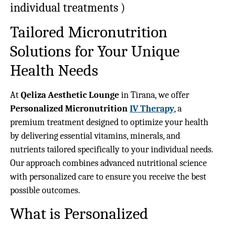
individual treatments
)
Tailored Micronutrition
Solutions for Your Unique
Health Needs
At
Qeliza Aesthetic Lounge
in Tirana, we offer
Personalized Micronutrition
IV Therapy
, a
premium treatment designed to optimize your health
by delivering essential vitamins, minerals, and
nutrients tailored specifically to your individual needs.
Our approach combines advanced nutritional science
with personalized care to ensure you receive the best
possible outcomes.
What is Personalized