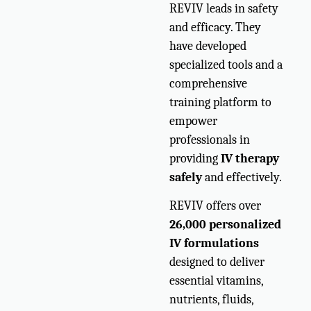
REVIV leads in safety
and efficacy. They
have developed
specialized tools and a
comprehensive
training platform to
empower
professionals in
providing
IV therapy
safely
and effectively.
REVIV offers over
26,000 personalized
IV formulations
designed to deliver
essential vitamins,
nutrients, fluids,