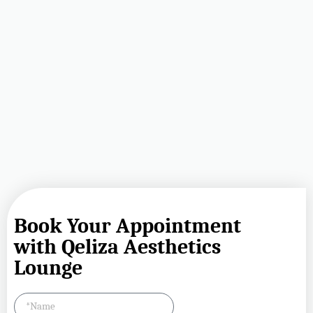
Book Your Appointment
with Qeliza Aesthetics
Lounge