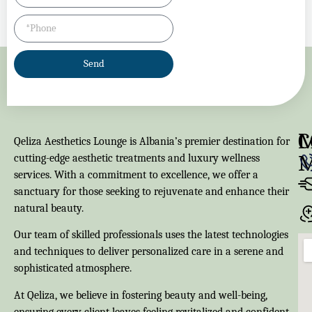
Send
M
C
Qeliza Aesthetics Lounge is Albania’s premier destination for
cutting-edge aesthetic treatments and luxury wellness
services. With a commitment to excellence, we offer a
sanctuary for those seeking to rejuvenate and enhance their
natural beauty.
Our team of skilled professionals uses the latest technologies
and techniques to deliver personalized care in a serene and
sophisticated atmosphere.
At Qeliza, we believe in fostering beauty and well-being,
ensuring every client leaves feeling revitalized and confident.