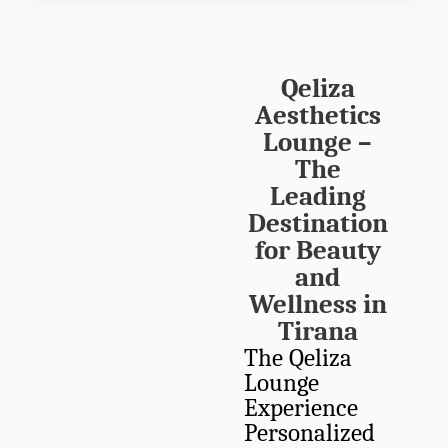
Qeliza
Aesthetics
Lounge –
The
Leading
Destination
for Beauty
and
Wellness in
Tirana
The Qeliza
Lounge
Experience
Personalized