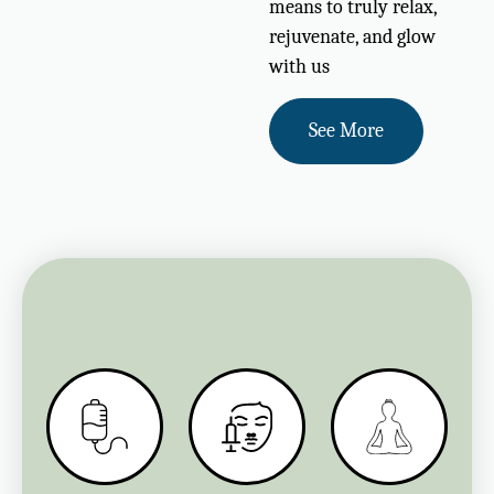
means to truly relax,
rejuvenate, and glow
with us
See More