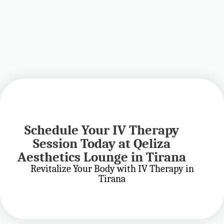
Schedule Your IV Therapy
Advanced Wellness
Session Today at Qeliza
Protocols and Aesthetic
Aesthetics Lounge in Tirana
Treatments in Tirana
Revitalize Your Body with IV Therapy in
Tirana
Personalized IV Therapy and Aesthetic Treatments at
Qeliza Aesthetics Lounge in Tirana