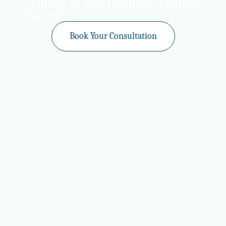
Comfort At Our Exclusive Lounge
Spaces
Book Your Consultation