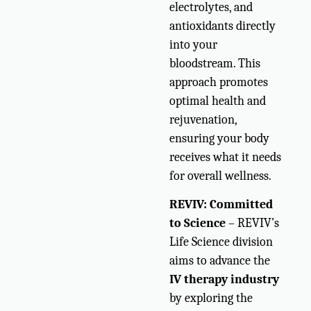
electrolytes, and
antioxidants directly
into your
bloodstream. This
approach promotes
optimal health and
rejuvenation,
ensuring your body
receives what it needs
for overall wellness.
REVIV: Committed
to Science
– REVIV’s
Life Science division
aims to advance the
IV therapy industry
by exploring the