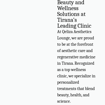
Beauty and
Wellness
Solutions at
Tirana’s
Leading Clinic
At Qeliza Aesthetics
Lounge, we are proud
to be at the forefront
of aesthetic care and
regenerative medicine
in Tirana. Recognized
as a top wellness
clinic, we specialize in
personalized
treatments that blend
beauty, health, and
science.