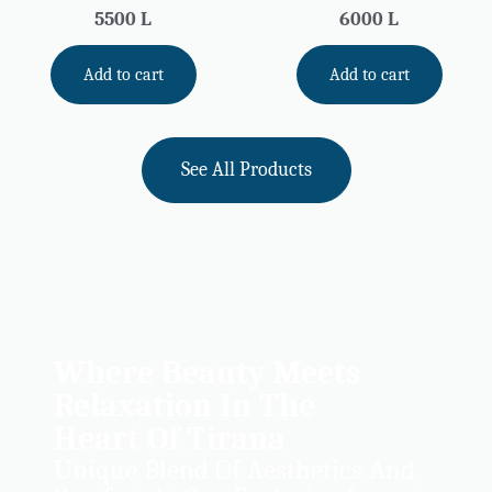
5500
L
6000
L
Add to cart
Add to cart
See All Products
Where Beauty Meets
Relaxation In The
Heart Of Tirana
Unique Blend Of Aesthetics And