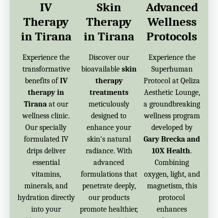
IV
Skin
Advanced
Therapy
Therapy
Wellness
in Tirana
in Tirana
Protocols
Experience the
Discover our
Experience the
transformative
bioavailable
skin
Superhuman
benefits of
IV
therapy
Protocol at Qeliza
therapy in
treatments
Aesthetic Lounge,
Tirana
at our
meticulously
a groundbreaking
wellness clinic.
designed to
wellness program
Our specially
enhance your
developed by
formulated IV
skin's natural
Gary Brecka and
drips deliver
radiance. With
10X Health
.
essential
advanced
Combining
vitamins,
formulations that
oxygen, light, and
minerals, and
penetrate deeply,
magnetism, this
hydration directly
our products
protocol
into your
promote healthier,
enhances