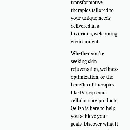
transformative
therapies tailored to
your unique needs,
delivered in a
luxurious, welcoming
environment.
Whether you’re
seeking skin
rejuvenation, wellness
optimization, or the
benefits of therapies
like IV drips and
cellular care products,
Qeliza is here to help
you achieve your
goals. Discover what it