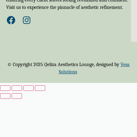
Visit us to experience the pinnacle of aesthetic refinement.
© Copyright 2025 Qeliza Aesthetics Lounge, designed by
Vesa
Solutions