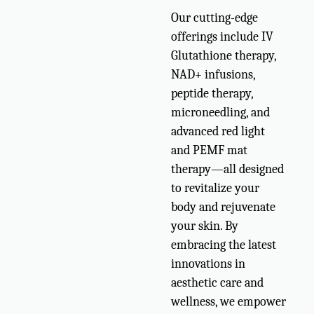
Our cutting-edge
offerings include IV
Glutathione therapy,
NAD+ infusions,
peptide therapy,
microneedling, and
advanced red light
and PEMF mat
therapy—all designed
to revitalize your
body and rejuvenate
your skin. By
embracing the latest
innovations in
aesthetic care and
wellness, we empower