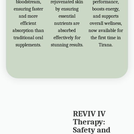
bloodstream,
rejuvenated skin
performance,
ensuring faster
by ensuring
boosts energy,
and more
essential
and supports
efficient
nutrients are
overall wellness,
absorption than
absorbed
now available for
traditional oral
effectively for
the first time in
supplements.
stunning results.
Tirana.
REVIV IV
Therapy:
Safety and