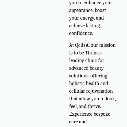
you to enhance your
appearance, boost
your energy, and
achieve lasting
confidence.
At QelizA, our mission
is to be Tirana’s
leading clinic for
advanced beauty
solutions, offering
holistic health and
cellular rejuvenation
that allow you to look,
feel, and thrive.
Experience bespoke
care and