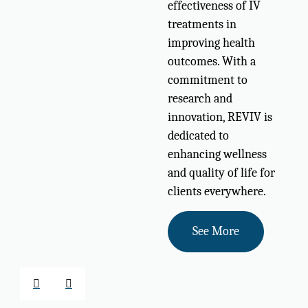
effectiveness of IV
treatments in
improving health
outcomes. With a
commitment to
research and
innovation, REVIV is
dedicated to
enhancing wellness
and quality of life for
clients everywhere.
See More