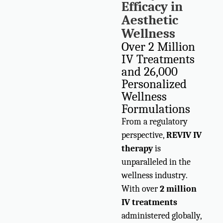
Efficacy in
Aesthetic
Wellness
Over 2 Million
IV Treatments
and 26,000
Personalized
Wellness
Formulations
From a regulatory
perspective,
REVIV IV
therapy
is
unparalleled in the
wellness industry.
With over
2 million
IV treatments
administered globally,