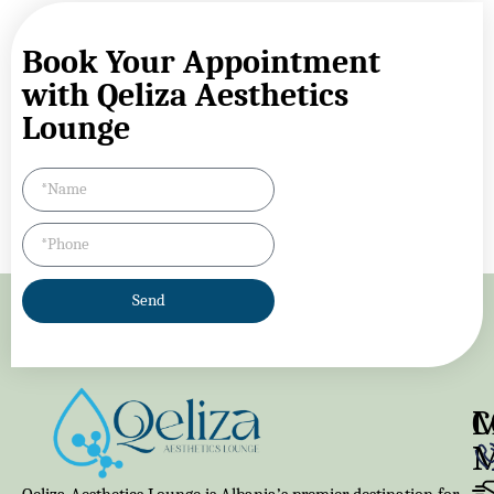
Book Your Appointment
with Qeliza Aesthetics
Lounge
Send
M
C