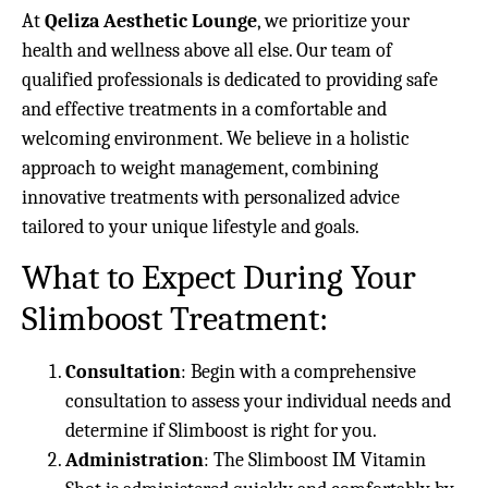
At
Qeliza Aesthetic Lounge
, we prioritize your
health and wellness above all else. Our team of
qualified professionals is dedicated to providing safe
and effective treatments in a comfortable and
welcoming environment. We believe in a holistic
approach to weight management, combining
innovative treatments with personalized advice
tailored to your unique lifestyle and goals.
What to Expect During Your
Slimboost Treatment:
Consultation
: Begin with a comprehensive
consultation to assess your individual needs and
determine if Slimboost is right for you.
Administration
: The Slimboost IM Vitamin