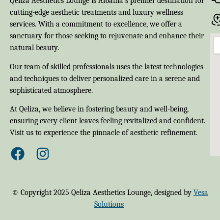
Qeliza Aesthetics Lounge is Albania’s premier destination for
cutting-edge aesthetic treatments and luxury wellness
services. With a commitment to excellence, we offer a
sanctuary for those seeking to rejuvenate and enhance their
natural beauty.
Our team of skilled professionals uses the latest technologies
and techniques to deliver personalized care in a serene and
sophisticated atmosphere.
At Qeliza, we believe in fostering beauty and well-being,
ensuring every client leaves feeling revitalized and confident.
Visit us to experience the pinnacle of aesthetic refinement.
© Copyright 2025 Qeliza Aesthetics Lounge, designed by
Vesa
Solutions