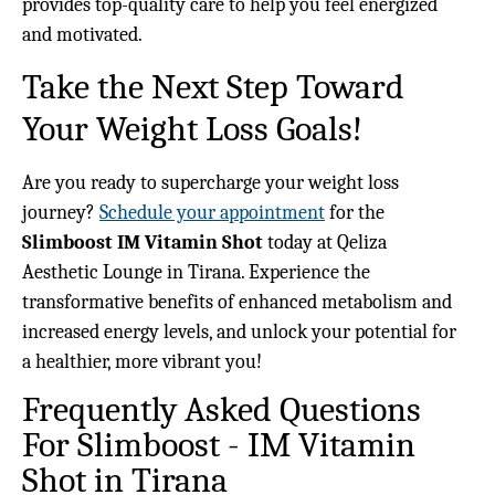
provides top-quality care to help you feel energized
and motivated.
Take the Next Step Toward
Your Weight Loss Goals!
Are you ready to supercharge your weight loss
journey?
Schedule your appointment
for the
Slimboost IM Vitamin Shot
today at Qeliza
Aesthetic Lounge in Tirana. Experience the
transformative benefits of enhanced metabolism and
increased energy levels, and unlock your potential for
a healthier, more vibrant you!
Frequently Asked Questions
For Slimboost - IM Vitamin
Shot in Tirana