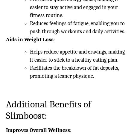
easier to stay active and engaged in your
fitness routine.
Reduces feelings of fatigue, enabling you to
push through workouts and daily activities.
Aids in Weight Loss
:
Helps reduce appetite and cravings, making
it easier to stick to a healthy eating plan.
Facilitates the breakdown of fat deposits,
promoting a leaner physique.
Additional Benefits of
Slimboost:
Improves Overall Wellness
: