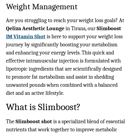
Weight Management
Are you struggling to reach your weight loss goals? At
Qeliza Aesthetic Lounge
in Tirana, our
Slimboost
IM Vitamin Shot
is here to support your weight loss
journey by significantly boosting your metabolism
and enhancing your energy levels. This quick and
effective intramuscular injection is formulated with
lipotropic ingredients that are scientifically designed
to promote fat metabolism and assist in shedding
unwanted pounds when combined with a balanced
diet and an active lifestyle.
What is Slimboost?
The
Slimboost shot
is a specialized blend of essential
nutrients that work together to improve metabolic