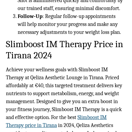
Shot is administered quickly and comfortably by
our trained staff, ensuring minimal discomfort.
Follow-Up
: Regular follow-up appointments
will help monitor your progress and make any
necessary adjustments to your weight loss plan.
Slimboost IM Therapy Price in
Tirana 2024
Achieve your wellness goals with Slimboost IM
Therapy at Qeliza Aesthetic Lounge in Tirana. Priced
affordably at €40, this targeted treatment delivers key
nutrients to support metabolism, energy, and weight
management. Designed to give you an extra boost in
your fitness journey, Slimboost IM Therapy is a quick
and effective option. For the best
Slimboost IM
Therapy price in Tirana
in 2024, Qeliza Aesthetics