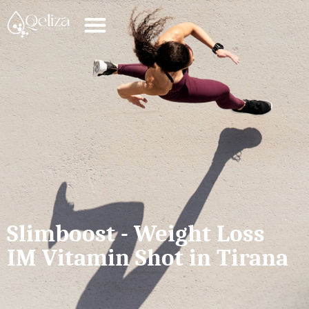
Slimboost - Weight Loss
IM Vitamin Shot in Tirana