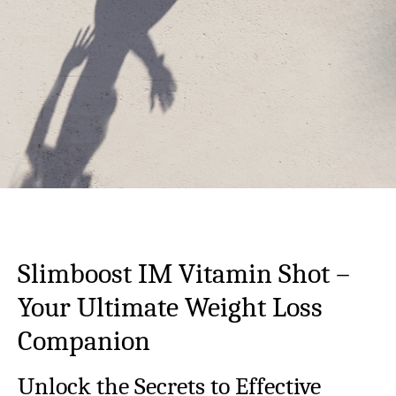
Slimboost IM Vitamin Shot –
Your Ultimate Weight Loss
Companion
Unlock the Secrets to Effective