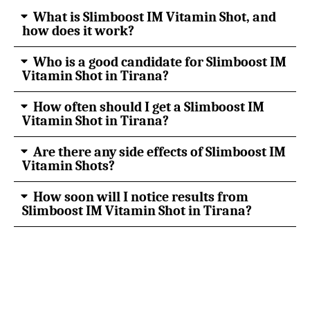
What is Slimboost IM Vitamin Shot, and
how does it work?
Who is a good candidate for Slimboost IM
Vitamin Shot in Tirana?
How often should I get a Slimboost IM
Vitamin Shot in Tirana?
Are there any side effects of Slimboost IM
Vitamin Shots?
How soon will I notice results from
Slimboost IM Vitamin Shot in Tirana?