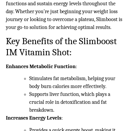
functions and sustain energy levels throughout the
day. Whether you’re just beginning your weight loss
journey or looking to overcome a plateau, Slimboost is
your go-to solution for achieving optimal results.
Key Benefits of the Slimboost
IM Vitamin Shot:
Enhances Metabolic Function
:
Stimulates fat metabolism, helping your
body burn calories more effectively.
Supports liver function, which plays a
crucial role in detoxification and fat
breakdown.
Increases Energy Levels
:
Provides a quick energy boost, making it