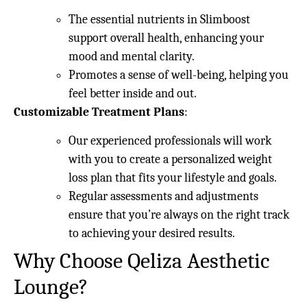
The essential nutrients in Slimboost
support overall health, enhancing your
mood and mental clarity.
Promotes a sense of well-being, helping you
feel better inside and out.
Customizable Treatment Plans
:
Our experienced professionals will work
with you to create a personalized weight
loss plan that fits your lifestyle and goals.
Regular assessments and adjustments
ensure that you’re always on the right track
to achieving your desired results.
Why Choose Qeliza Aesthetic
Lounge?