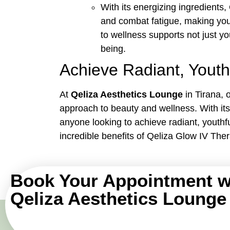
With its energizing ingredient
and combat fatigue, making you 
to wellness supports not just yo
being.
Achieve Radiant, Youth
At
Qeliza Aesthetics Lounge
in Tirana, 
approach to beauty and wellness. With its 
anyone looking to achieve radiant, youthf
incredible benefits of Qeliza Glow IV Ther
Book Your Appointment w
Qeliza Aesthetics Lounge