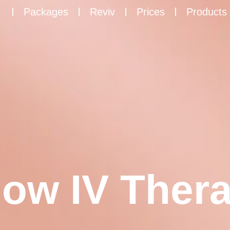
Packages
Reviv
Prices
Products
low IV Thera