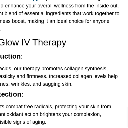
nd enhance your overall wellness from the inside out.
 blend of essential ingredients that work together to
ess boost, making it an ideal choice for anyone
.
 Glow IV Therapy
uction
:
acids, our therapy promotes collagen synthesis,
lasticity and firmness. Increased collagen levels help
ines, wrinkles, and sagging skin.
tection
:
ts combat free radicals, protecting your skin from
antioxidant action brightens your complexion,
isible signs of aging.