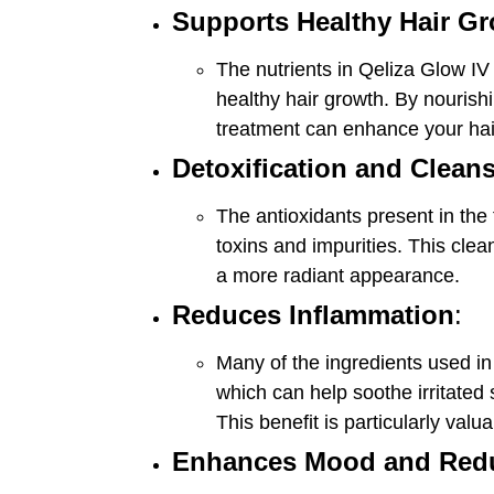
Supports Healthy Hair G
The nutrients in Qeliza Glow IV
healthy hair growth. By nourishi
treatment can enhance your hair
Detoxification and Clean
The antioxidants present in the 
toxins and impurities. This clean
a more radiant appearance.
Reduces Inflammation
:
Many of the ingredients used in
which can help soothe irritated
This benefit is particularly valu
Enhances Mood and Redu