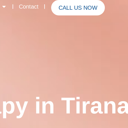
Contact
CALL US NOW
py in Tiran