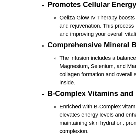
Promotes Cellular Energy
Qeliza Glow IV Therapy boosts ce
and rejuvenation. This process i
and improving your overall vitali
Comprehensive Mineral 
The infusion includes a balance
Magnesium, Selenium, and Mang
collagen formation and overall sk
inside.
B-Complex Vitamins and 
Enriched with B-Complex vitami
elevates energy levels and enha
maintaining skin hydration, prom
complexion.