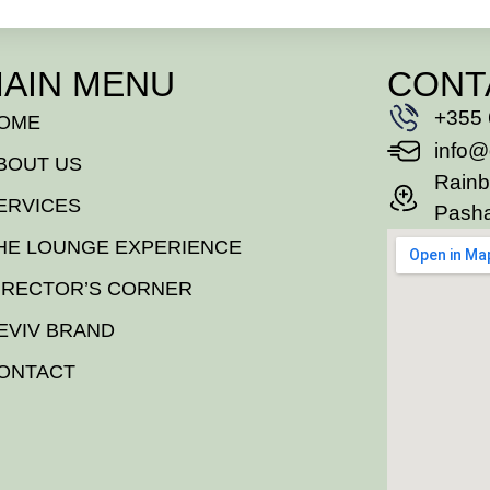
AIN MENU
CONT
+355 
OME
info@
BOUT US
Rainb
ERVICES
Pasha
HE LOUNGE EXPERIENCE
IRECTOR’S CORNER
EVIV BRAND
ONTACT