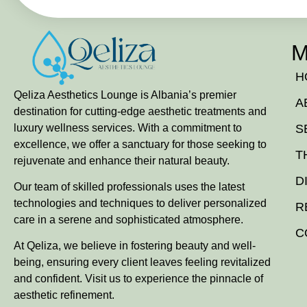
M
H
Qeliza Aesthetics Lounge is Albania’s premier
A
destination for cutting-edge aesthetic treatments and
luxury wellness services. With a commitment to
S
excellence, we offer a sanctuary for those seeking to
T
rejuvenate and enhance their natural beauty.
D
Our team of skilled professionals uses the latest
technologies and techniques to deliver personalized
R
care in a serene and sophisticated atmosphere.
C
At Qeliza, we believe in fostering beauty and well-
being, ensuring every client leaves feeling revitalized
and confident. Visit us to experience the pinnacle of
aesthetic refinement.