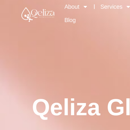
About
Services
Blog
Qeliza G