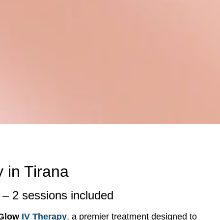
 in Tirana
– 2 sessions included
 Glow
IV Therapy
, a premier treatment designed to