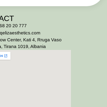
ACT
68 20 20 777
qelizaesthetics.com
ow Center, Kati 4, Rruga Vaso
, Tirana 1019, Albania