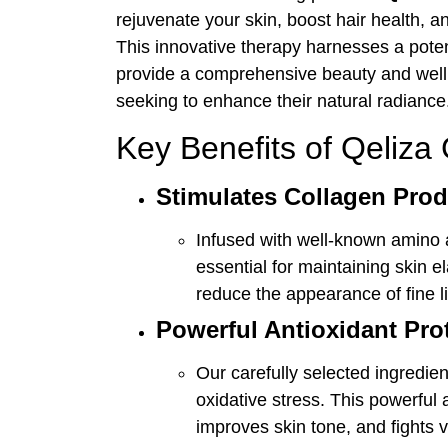
rejuvenate your skin, boost hair health, a
This innovative therapy harnesses a potent
provide a comprehensive beauty and welln
seeking to enhance their natural radiance
Key Benefits of Qeliza
Stimulates Collagen Prod
Infused with well-known amino 
essential for maintaining skin e
reduce the appearance of fine l
Powerful Antioxidant Pro
Our carefully selected ingredien
oxidative stress. This powerful 
improves skin tone, and fights v