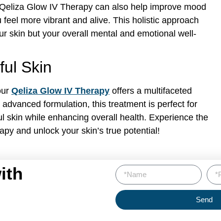
s, Qeliza Glow IV Therapy can also help improve mood
feel more vibrant and alive. This holistic approach
ur skin but your overall mental and emotional well-
ful Skin
our
Qeliza Glow IV Therapy
offers a multifaceted
advanced formulation, this treatment is perfect for
ul skin while enhancing overall health. Experience the
apy and unlock your skin’s true potential!
ith
Send