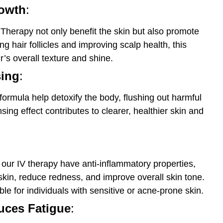
rowth
:
 Therapy not only benefit the skin but also promote
ng hair follicles and improving scalp health, this
’s overall texture and shine.
sing
:
formula help detoxify the body, flushing out harmful
sing effect contributes to clearer, healthier skin and
 our IV therapy have anti-inflammatory properties,
 skin, reduce redness, and improve overall skin tone.
able for individuals with sensitive or acne-prone skin.
ces Fatigue
: