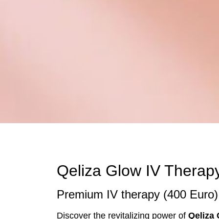
Qeliza Glow IV Therapy
Premium IV therapy (400 Euro) 
Discover the revitalizing power of
Qeliza