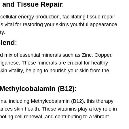
 and Tissue Repair
:
llular energy production, facilitating tissue repair
s vital for restoring your skin’s youthful appearance
ty.
Blend
:
d mix of essential minerals such as Zinc, Copper,
anese. These minerals are crucial for healthy
in vitality, helping to nourish your skin from the
Methylcobalamin (B12)
:
ns, including Methylcobalamin (B12), this therapy
nces skin health. These vitamins play a key role in
oting cell renewal, and contributing to a vibrant