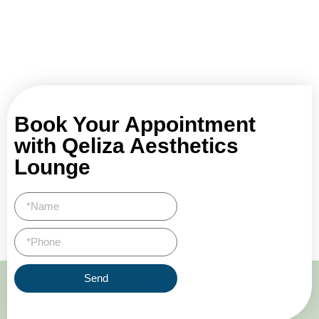
Book Your Appointment
with Qeliza Aesthetics
Lounge
Send