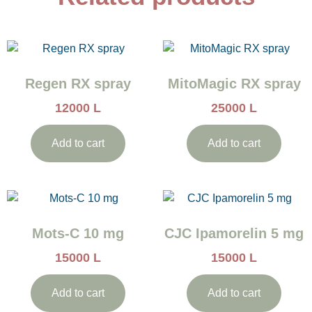
Regen RX spray
MitoMagic RX spray
12000
L
25000
L
Add to cart
Add to cart
Mots-C 10 mg
CJC Ipamorelin 5 mg
15000
L
15000
L
Add to cart
Add to cart