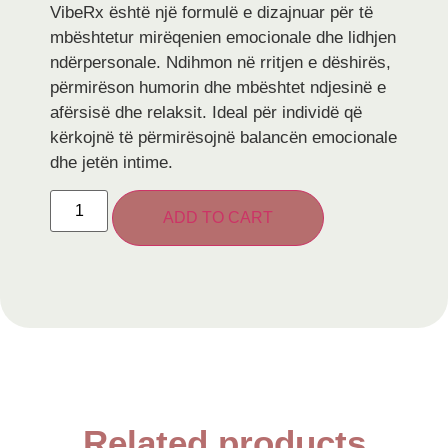
VibeRx është një formulë e dizajnuar për të
mbështetur mirëqenien emocionale dhe lidhjen
ndërpersonale. Ndihmon në rritjen e dëshirës,
përmirëson humorin dhe mbështet ndjesinë e
afërsisë dhe relaksit. Ideal për individë që
kërkojnë të përmirësojnë balancën emocionale
dhe jetën intime.
ADD TO CART
Related products