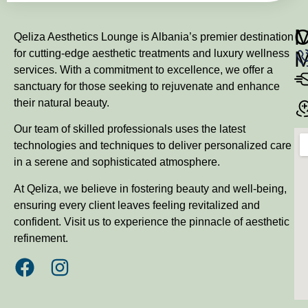
M
Qeliza Aesthetics Lounge is Albania’s premier destination
for cutting-edge aesthetic treatments and luxury wellness
services. With a commitment to excellence, we offer a
sanctuary for those seeking to rejuvenate and enhance
their natural beauty.
Our team of skilled professionals uses the latest
technologies and techniques to deliver personalized care
in a serene and sophisticated atmosphere.
At Qeliza, we believe in fostering beauty and well-being,
ensuring every client leaves feeling revitalized and
confident. Visit us to experience the pinnacle of aesthetic
refinement.