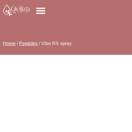
Home
/
Peptides
/ Vibe RX spray