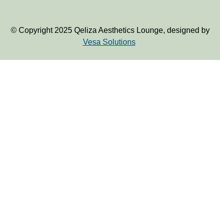
© Copyright 2025 Qeliza Aesthetics Lounge, designed by
Vesa Solutions