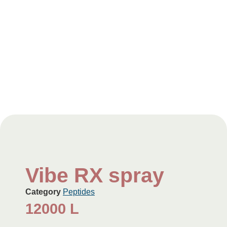
Vibe RX spray
Category
Peptides
12000
L