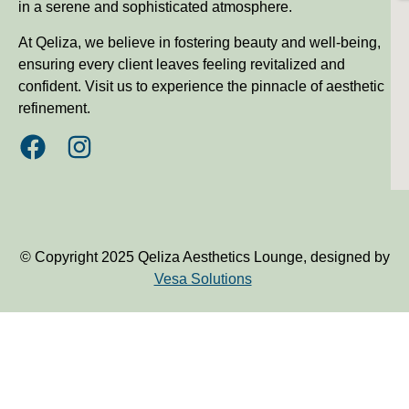
in a serene and sophisticated atmosphere.
At Qeliza, we believe in fostering beauty and well-being,
ensuring every client leaves feeling revitalized and
confident. Visit us to experience the pinnacle of aesthetic
refinement.
© Copyright 2025 Qeliza Aesthetics Lounge, designed by
Vesa Solutions