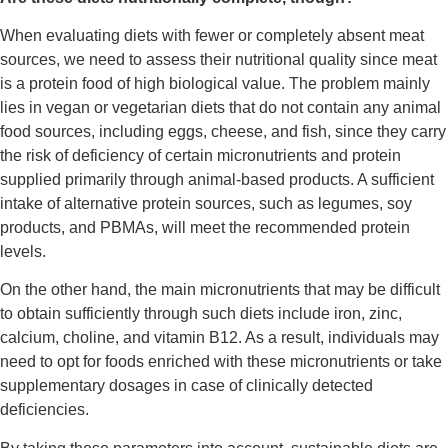
When evaluating diets with fewer or completely absent meat
sources, we need to assess their nutritional quality since meat
is a protein food of high biological value. The problem mainly
lies in vegan or vegetarian diets that do not contain any animal
food sources, including eggs, cheese, and fish, since they carry
the risk of deficiency of certain micronutrients and protein
supplied primarily through animal-based products. A sufficient
intake of alternative protein sources, such as legumes, soy
products, and PBMAs, will meet the recommended protein
levels.
On the other hand, the main micronutrients that may be difficult
to obtain sufficiently through such diets include iron, zinc,
calcium, choline, and vitamin B
12
. As a result, individuals may
need to opt for foods enriched with these micronutrients or take
supplementary dosages in case of clinically detected
deficiencies.