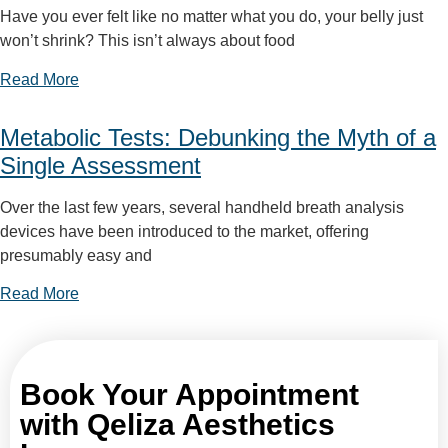
Have you ever felt like no matter what you do, your belly just
won’t shrink? This isn’t always about food
Read More
Metabolic Tests: Debunking the Myth of a
Single Assessment
Over the last few years, several handheld breath analysis
devices have been introduced to the market, offering
presumably easy and
Read More
Book Your Appointment
with Qeliza Aesthetics