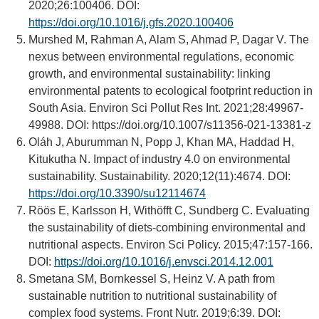
2020;26:100406. DOI:
https://doi.org/10.1016/j.gfs.2020.100406
Murshed M, Rahman A, Alam S, Ahmad P, Dagar V. The
nexus between environmental regulations, economic
growth, and environmental sustainability: linking
environmental patents to ecological footprint reduction in
South Asia. Environ Sci Pollut Res Int. 2021;28:49967-
49988. DOI:
https://doi.org/10.1007/s11356-021-13381-z
Oláh J, Aburumman N, Popp J, Khan MA, Haddad H,
Kitukutha N. Impact of industry 4.0 on environmental
sustainability. Sustainability. 2020;12(11):4674. DOI:
https://doi.org/10.3390/su12114674
Röös E, Karlsson H, Withöfft C, Sundberg C. Evaluating
the sustainability of diets-combining environmental and
nutritional aspects. Environ Sci Policy. 2015;47:157-166.
DOI:
https://doi.org/10.1016/j.envsci.2014.12.001
Smetana SM, Bornkessel S, Heinz V. A path from
sustainable nutrition to nutritional sustainability of
complex food systems. Front Nutr. 2019;6:39. DOI: