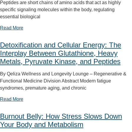
Peptides are short chains of amino acids that act as highly
specific signaling molecules within the body, regulating
essential biological
Read More
Detoxification and Cellular Energy: The
Interplay Between Glutathione, Heavy
Metals, Pyruvate Kinase, and Peptides
By Qeliza Wellness and Longevity Lounge – Regenerative &
Functional Medicine Division Abstract Modern fatigue
syndromes, premature aging, and chronic
Read More
Burnout Belly: How Stress Slows Down
Your Body and Metabolism