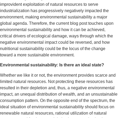
improvident exploitation of natural resources to serve
industrialization has progressively negatively impacted the
environment, making environmental sustainability a major
global agenda. Therefore, the current blog post touches upon
environmental sustainability and how it can be achieved,
critical drivers of ecological damage, ways through which the
negative environmental impact could be reversed, and how
nutritional sustainability could be the locus of the change
toward a more sustainable environment.
Environmental sustainability: Is there an ideal state?
Whether we like it or not, the environment provides scarce and
limited natural resources. Not protecting these resources has
resulted in their depletion and, thus, a negative environmental
impact, an unequal distribution of wealth, and an unsustainable
consumption pattern. On the opposite end of the spectrum, the
ideal situation of environmental sustainability should focus on
renewable natural resources, rational utilization of natural