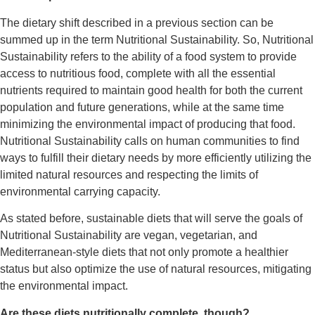
The dietary shift described in a previous section can be
summed up in the term Nutritional Sustainability. So, Nutritional
Sustainability refers to the ability of a food system to provide
access to nutritious food, complete with all the essential
nutrients required to maintain good health for both the current
population and future generations, while at the same time
minimizing the environmental impact of producing that food.
Nutritional Sustainability calls on human communities to find
ways to fulfill their dietary needs by more efficiently utilizing the
limited natural resources and respecting the limits of
environmental carrying capacity.
As stated before, sustainable diets that will serve the goals of
Nutritional Sustainability are vegan, vegetarian, and
Mediterranean-style diets that not only promote a healthier
status but also optimize the use of natural resources, mitigating
the environmental impact.
Are these diets nutritionally complete, though?