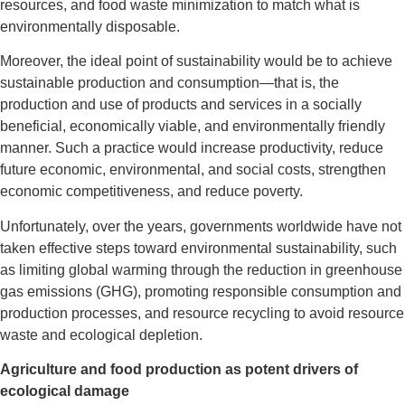
resources, and food waste minimization to match what is
environmentally disposable.
Moreover, the ideal point of sustainability would be to achieve
sustainable production and consumption—that is, the
production and use of products and services in a socially
beneficial, economically viable, and environmentally friendly
manner. Such a practice would increase productivity, reduce
future economic, environmental, and social costs, strengthen
economic competitiveness, and reduce poverty.
Unfortunately, over the years, governments worldwide have not
taken effective steps toward environmental sustainability, such
as limiting global warming through the reduction in greenhouse
gas emissions (GHG), promoting responsible consumption and
production processes, and resource recycling to avoid resource
waste and ecological depletion.
Agriculture and food production as potent drivers of
ecological damage