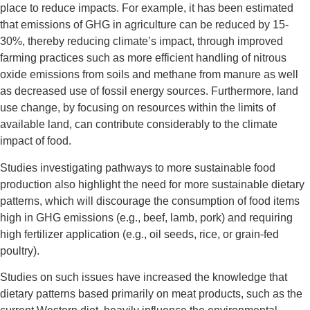
place to reduce impacts. For example, it has been estimated
that emissions of GHG in agriculture can be reduced by 15-
30%, thereby reducing climate’s impact, through improved
farming practices such as more efficient handling of nitrous
oxide emissions from soils and methane from manure as well
as decreased use of fossil energy sources. Furthermore, land
use change, by focusing on resources within the limits of
available land, can contribute considerably to the climate
impact of food.
Studies investigating pathways to more sustainable food
production also highlight the need for more sustainable dietary
patterns, which will discourage the consumption of food items
high in GHG emissions (e.g., beef, lamb, pork) and requiring
high fertilizer application (e.g., oil seeds, rice, or grain-fed
poultry).
Studies on such issues have increased the knowledge that
dietary patterns based primarily on meat products, such as the