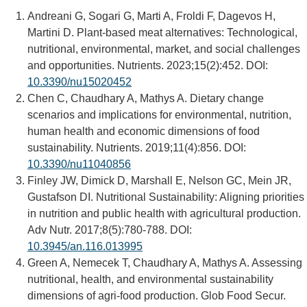
Andreani G, Sogari G, Marti A, Froldi F, Dagevos H,
Martini D. Plant-based meat alternatives: Technological,
nutritional, environmental, market, and social challenges
and opportunities. Nutrients. 2023;15(2):452. DOI:
10.3390/nu15020452
Chen C, Chaudhary A, Mathys A. Dietary change
scenarios and implications for environmental, nutrition,
human health and economic dimensions of food
sustainability. Nutrients. 2019;11(4):856. DOI:
10.3390/nu11040856
Finley JW, Dimick D, Marshall E, Nelson GC, Mein JR,
Gustafson DI. Nutritional Sustainability: Aligning priorities
in nutrition and public health with agricultural production.
Adv Nutr. 2017;8(5):780-788. DOI:
10.3945/an.116.013995
Green A, Nemecek T, Chaudhary A, Mathys A. Assessing
nutritional, health, and environmental sustainability
dimensions of agri-food production. Glob Food Secur.