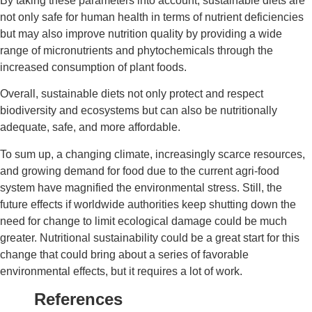
By taking these parameters into account, sustainable diets are
not only safe for human health in terms of nutrient deficiencies
but may also improve nutrition quality by providing a wide
range of micronutrients and phytochemicals through the
increased consumption of plant foods.
Overall, sustainable diets not only protect and respect
biodiversity and ecosystems but can also be nutritionally
adequate, safe, and more affordable.
To sum up, a changing climate, increasingly scarce resources,
and growing demand for food due to the current agri-food
system have magnified the environmental stress. Still, the
future effects if worldwide authorities keep shutting down the
need for change to limit ecological damage could be much
greater. Nutritional sustainability could be a great start for this
change that could bring about a series of favorable
environmental effects, but it requires a lot of work.
References