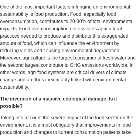
One of the most important factors infringing on environmental
sustainability is food production.
Food, especially food
overconsumption, contributes to 20-30% of total environmental
impacts. Food overconsumption necessitates agricultural
practices needed to produce and distribute this exaggerated
amount of food, which can influence the environment by
reducing yields and causing environmental degradation.
Moreover, agriculture is the largest consumer of fresh water and
the second largest contributor to GHG emissions worldwide. In
other words, agri-food systems are critical drivers of climate
change and are thus inextricably linked with environmental
sustainability.
The inversion of a massive ecological damage: Is it
possible?
Taking into account the severe impact of the food sector on the
environment, it is almost obligatory that improvements in food
production and changes to current consumption patterns take