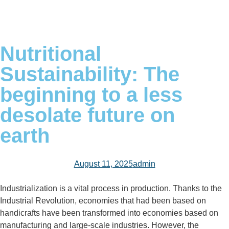
Nutritional
Sustainability: The
beginning to a less
desolate future on
earth
August 11, 2025
admin
Industrialization is a vital process in production. Thanks to the
Industrial Revolution, economies that had been based on
handicrafts have been transformed into economies based on
manufacturing and large-scale industries. However, the