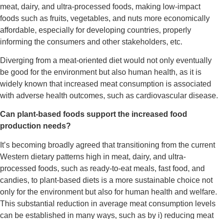
meat, dairy, and ultra-processed foods, making low-impact
foods such as fruits, vegetables, and nuts more economically
affordable, especially for developing countries, properly
informing the consumers and other stakeholders, etc.
Diverging from a meat-oriented diet would not only eventually
be good for the environment but also human health, as it is
widely known that increased meat consumption is associated
with adverse health outcomes, such as cardiovascular disease.
Can plant-based foods support the increased food
production needs?
It’s becoming broadly agreed that transitioning from the current
Western dietary patterns high in meat, dairy, and ultra-
processed foods, such as ready-to-eat meals, fast food, and
candies, to plant-based diets is a more sustainable choice not
only for the environment but also for human health and welfare.
This substantial reduction in average meat consumption levels
can be established in many ways, such as by i) reducing meat