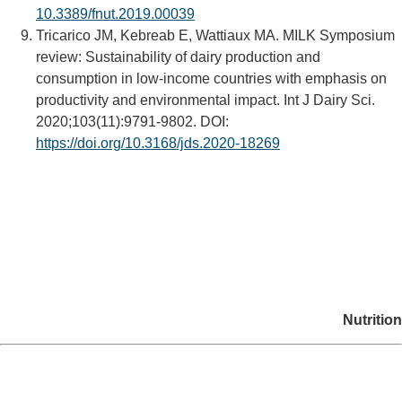
10.3389/fnut.2019.00039
Tricarico JM, Kebreab E, Wattiaux MA. MILK Symposium
review: Sustainability of dairy production and
consumption in low-income countries with emphasis on
productivity and environmental impact. Int J Dairy Sci.
2020;103(11):9791-9802. DOI:
https://doi.org/10.3168/jds.2020-18269
Nutrition