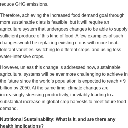
reduce GHG emissions.
Therefore, achieving the increased food demand goal through
more sustainable diets is feasible, but it will require an
agriculture system that undergoes changes to be able to supply
sufficient produce of this kind of food. A few examples of such
changes would be replacing existing crops with more heat-
tolerant varieties, switching to different crops, and using less
water-intensive crops.
However, unless this change is addressed now, sustainable
agricultural systems will be ever more challenging to achieve in
the future since the world’s population is expected to reach > 9
billion by 2050. At the same time, climate changes are
increasingly stressing productivity, inevitably leading to a
substantial increase in global crop harvests to meet future food
demand.
Nutritional Sustainability: What is it, and are there any
health implications?