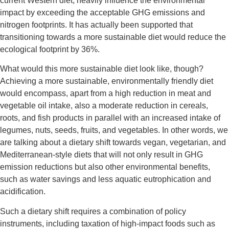
current Western diet, heavily influence the environmental
impact by exceeding the acceptable GHG emissions and
nitrogen footprints. It has actually been supported that
transitioning towards a more sustainable diet would reduce the
ecological footprint by 36%.
What would this more sustainable diet look like, though?
Achieving a more sustainable, environmentally friendly diet
would encompass, apart from a high reduction in meat and
vegetable oil intake, also a moderate reduction in cereals,
roots, and fish products in parallel with an increased intake of
legumes, nuts, seeds, fruits, and vegetables. In other words, we
are talking about a dietary shift towards vegan, vegetarian, and
Mediterranean-style diets that will not only result in GHG
emission reductions but also other environmental benefits,
such as water savings and less aquatic eutrophication and
acidification.
Such a dietary shift requires a combination of policy
instruments, including taxation of high-impact foods such as