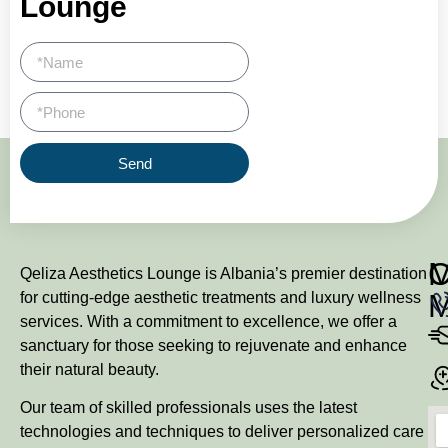
Lounge
Send
M
Qeliza Aesthetics Lounge is Albania’s premier destination
for cutting-edge aesthetic treatments and luxury wellness
services. With a commitment to excellence, we offer a
sanctuary for those seeking to rejuvenate and enhance
their natural beauty.
Our team of skilled professionals uses the latest
technologies and techniques to deliver personalized care