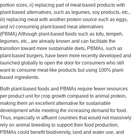
portion sizes, ii) replacing part of meat-based products with
plant-based alternatives, such as legumes, soy products, etc.,
iii) replacing meat with another protein source such as eggs,
and iv) consuming plant-based meat alternatives
(PBMA).
Although plant-based foods such as tofu, tempeh,
legumes, etc., are already known and can facilitate the
transition toward more sustainable diets, PBMAs, such as
plant-based burgers, have been more recently developed and
launched globally to open the door for consumers who still
want to consume meat-like products but using 100% plant-
based ingredients.
Both plant-based foods and PBMAs require fewer resources
per product unit for crop growth compared to animal protein,
making them an excellent alternative for sustainable
development while meeting the increasing demand for food.
Thus, especially in affluent countries that would not massively
rely on animal breeding to support their food production,
PBMAs could benefit biodiversity, land and water use, and