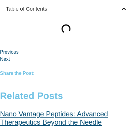
Table of Contents
Previous
Next
Share the Post:
Related Posts
Nano Vantage Peptides: Advanced
Therapeutics Beyond the Needle