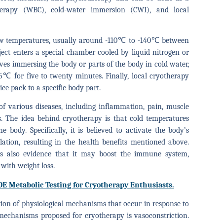
herapy (WBC), cold-water immersion (CWI), and local
low temperatures, usually around -110℃ to -140℃ between
ject enters a special chamber cooled by liquid nitrogen or
lves immersing the body or parts of the body in cold water,
℃ for five to twenty minutes. Finally, local cryotherapy
ice pack to a specific body part.
f various diseases, including inflammation, pain, muscle
s. The idea behind cryotherapy is that cold temperatures
 body. Specifically, it is believed to activate the body’s
ation, resulting in the health benefits mentioned above.
e is also evidence that it may boost the immune system,
 with weight loss.
OE Metabolic Testing for Cryotherapy Enthusiasts.
ion of physiological mechanisms that occur in response to
mechanisms proposed for cryotherapy is vasoconstriction.