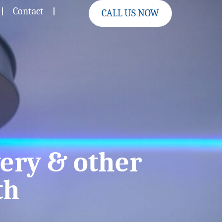
Contact
CALL US NOW
ery & other
th