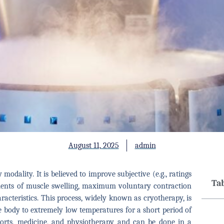
August 11, 2025
admin
modality. It is believed to improve subjective (e.g., ratings
Ta
ements of muscle swelling, maximum voluntary contraction
cteristics. This process, widely known as cryotherapy, is
e body to extremely low temperatures for a short period of
ports, medicine, and physiotherapy and can be done in a