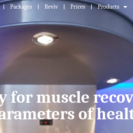
Packages
Reviv
Prices
Products
y for muscle recov
arameters of heal