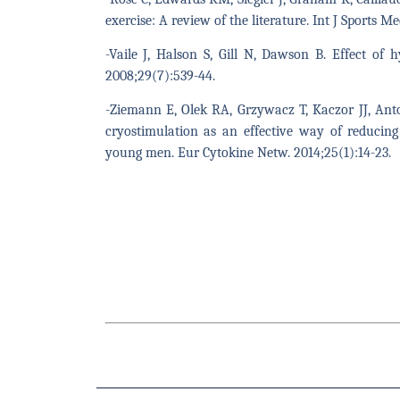
exercise: A review of the literature. Int J Sports M
-Vaile J, Halson S, Gill N, Dawson B. Effect of 
2008;29(7):539-44.
-Ziemann E, Olek RA, Grzywacz T, Kaczor JJ, Ant
cryostimulation as an effective way of reducing
young men. Eur Cytokine Netw. 2014;25(1):14-23.