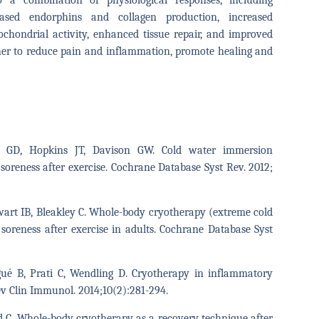
 a combination of physiological responses, including
creased endorphins and collagen production, increased
ochondrial activity, enhanced tissue repair, and improved
r to reduce pain and inflammation, promote healing and
r GD, Hopkins JT, Davison GW. Cold water immersion
soreness after exercise. Cochrane Database Syst Rev. 2012;
ewart IB, Bleakley C. Whole-body cryotherapy (extreme cold
soreness after exercise in adults. Cochrane Database Syst
gué B, Prati C, Wendling D. Cryotherapy in inflammatory
ev Clin Immunol. 2014;10(2):281-294.
d C. Whole-body cryotherapy as a recovery technique after