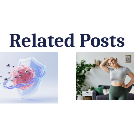
Related Posts