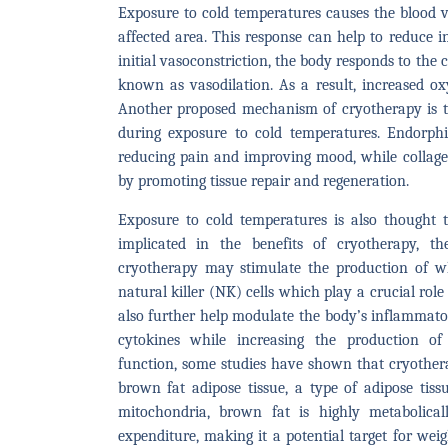
Exposure to cold temperatures causes the blood ve
affected area. This response can help to reduce 
initial vasoconstriction, the body responds to the 
known as vasodilation. As a result, increased ox
Another proposed mechanism of cryotherapy is t
during exposure to cold temperatures. Endorphi
reducing pain and improving mood, while collage
by promoting tissue repair and regeneration.
Exposure to cold temperatures is also thought 
implicated in the benefits of cryotherapy, t
cryotherapy may stimulate the production of whi
natural killer (NK) cells which play a crucial ro
also further help modulate the body’s inflammato
cytokines while increasing the production of
function, some studies have shown that cryothe
brown fat adipose tissue, a type of adipose tiss
mitochondria, brown fat is highly metabolical
expenditure, making it a potential target for wei