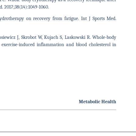
ed. 2017;38(14):1049-1060.
hydrotherapy on recovery from fatigue. Int J Sports Med.
osiewicz J, Skrobot W, Kujach S, Laskowski R. Whole-body
 exercise-induced inflammation and blood cholesterol in
Metabolic Health