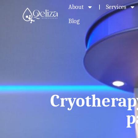
About
Services
Blog
Cryotherap
p