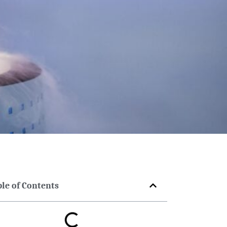
ble of Contents