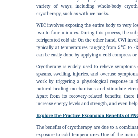
variety of ways, including whole-body cryot
cryotherapy, such as with ice packs.
WBC involves exposing the entire body to very 
two to four minutes. During this process, the sub
refrigerated cold air. On the other hand, CWI invo
typically at temperatures ranging from 5℃ to -15
can be easily done by applying a cold compress or 
Cryotherapy is widely used to relieve symptoms o
spasms, swelling, injuries, and overuse symptom
work by triggering a physiological response in the
natural healing mechanisms and stimulate circul
Apart from its recovery-related benefits, ther
increase energy levels and strength, and even help
Explore the Practice Expansion Benefits of PN
The benefits of cryotherapy are due to a combinat
exposure to cold temperatures. One of the main 