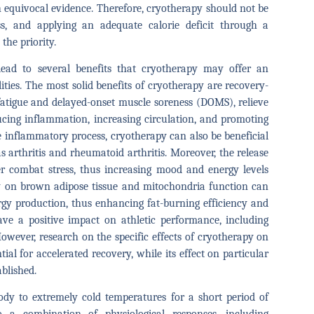
th equivocal evidence. Therefore, cryotherapy should not be
s, and applying an adequate calorie deficit through a
the priority.
ad to several benefits that cryotherapy may offer an
ties. The most solid benefits of cryotherapy are recovery-
h fatigue and delayed-onset muscle soreness (DOMS), relieve
ucing inflammation, increasing circulation, and promoting
e inflammatory process, cryotherapy can also be beneficial
 arthritis and rheumatoid arthritis. Moreover, the release
r combat stress, thus increasing mood and energy levels
py on brown adipose tissue and mitochondria function can
rgy production, thus enhancing fat-burning efficiency and
ve a positive impact on athletic performance, including
owever, research on the specific effects of cryotherapy on
tial for accelerated recovery, while its effect on particular
ablished.
dy to extremely cold temperatures for a short period of