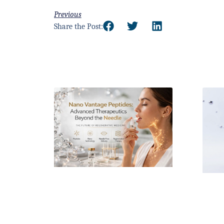
Previous
Share the Post: