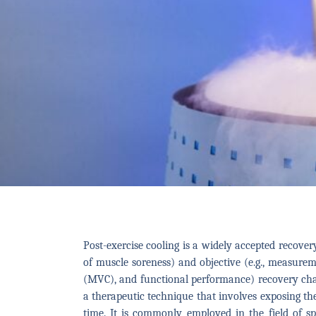
Post-exercise cooling is a widely accepted recovery 
of muscle soreness) and objective (e.g., measur
(MVC), and functional performance) recovery chara
a therapeutic technique that involves exposing th
time. It is commonly employed in the field of s