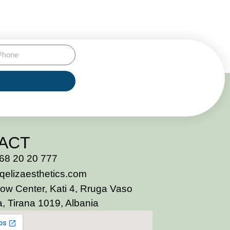
ACT
68 20 20 777
qelizaesthetics.com
ow Center, Kati 4, Rruga Vaso
, Tirana 1019, Albania