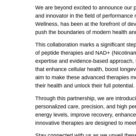
We are beyond excited to announce our pa
and innovator in the field of performance 
Wellness, has been at the forefront of de
push the boundaries of modern health an
This collaboration marks a significant step
of peptide therapies and NAD+ (Nicotinam
expertise and evidence-based approach, 
that enhance cellular health, boost longe
aim to make these advanced therapies mor
their health and unlock their full potential.
Through this partnership, we are introduc
personalized care, precision, and high pe
energy levels, improve recovery, enhance m
innovative therapies are designed to meet
Stay connected with us as we unveil these