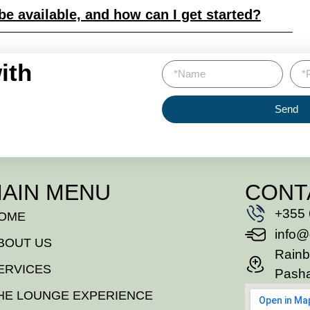
e available, and how can I get started?
ith
Send
AIN MENU
CONT
+355 
OME
info@
BOUT US
Rainb
ERVICES
Pasha
HE LOUNGE EXPERIENCE