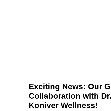
London -
Exciting News: Our 
Collaboration with Dr
Koniver Wellness!