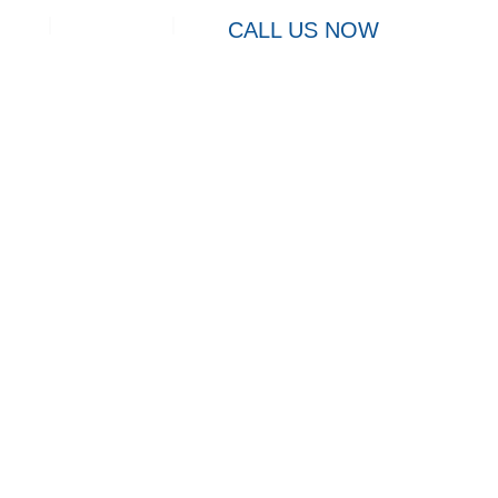
Contact
CALL US NOW
Charleston