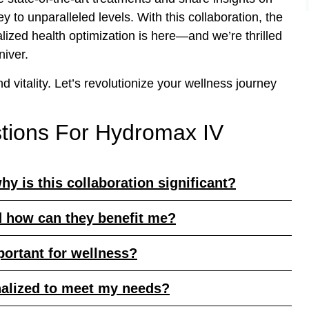
 to unparalleled levels. With this collaboration, the
lized health optimization is here—and we’re thrilled
niver.
d vitality. Let’s revolutionize your wellness journey
tions For Hydromax IV
hy is this collaboration significant?
d how can they benefit me?
portant for wellness?
nalized to meet my needs?