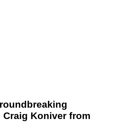
 Transcendi
Groundbreaking
. Craig Koniver from