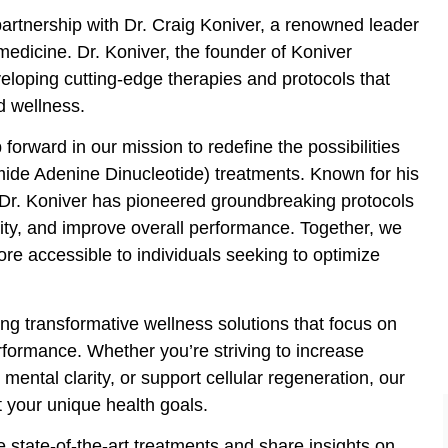
rtnership with Dr. Craig Koniver, a renowned leader
medicine. Dr. Koniver, the founder of Koniver
veloping cutting-edge therapies and protocols that
d wellness.
 forward in our mission to redefine the possibilities
ide Adenine Dinucleotide) treatments. Known for his
Dr. Koniver has pioneered groundbreaking protocols
vity, and improve overall performance. Together, we
e accessible to individuals seeking to optimize
ing transformative wellness solutions that focus on
rformance. Whether you’re striving to increase
ental clarity, or support cellular regeneration, our
 your unique health goals.
 state-of-the-art treatments and share insights on