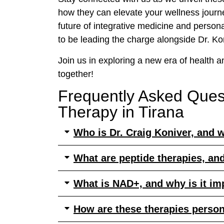
how they can elevate your wellness journey
future of integrative medicine and persona
to be leading the charge alongside Dr. Ko
Join us in exploring a new era of health an
together!
Frequently Asked Ques
Therapy in Tirana
Who is Dr. Craig Koniver, and w
What are peptide therapies, an
What is NAD+, and why is it im
How are these therapies perso