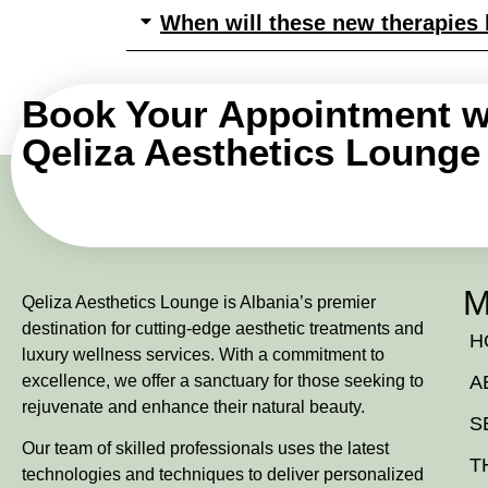
When will these new therapies b
Book Your Appointment w
Qeliza Aesthetics Lounge
M
Qeliza Aesthetics Lounge is Albania’s premier
destination for cutting-edge aesthetic treatments and
H
luxury wellness services. With a commitment to
excellence, we offer a sanctuary for those seeking to
A
rejuvenate and enhance their natural beauty.
S
Our team of skilled professionals uses the latest
T
technologies and techniques to deliver personalized