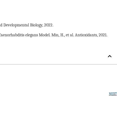
nd Developmental Biology, 2022.
orhabditis elegans Model. Min, H., et al. Antioxidants, 2021.
NEXT