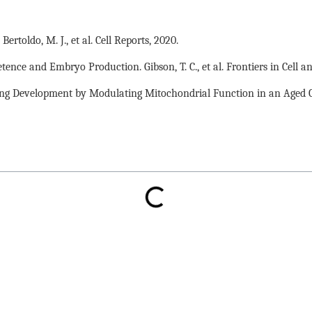
toldo, M. J., et al. Cell Reports, 2020.
e and Embryo Production. Gibson, T. C., et al. Frontiers in Cell a
g Development by Modulating Mitochondrial Function in an Aged Caen