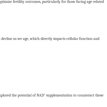
imize fertility outcomes, particularly for those facing age-related
s decline as we age, which directly impacts cellular function and
 explored the potential of NAD⁺ supplementation to counteract these