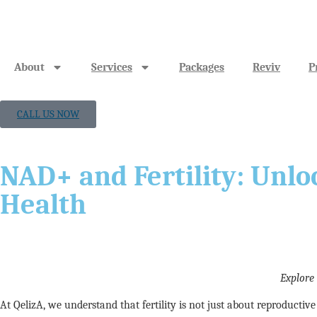
About
Services
Packages
Reviv
P
CALL US NOW
NAD+ and Fertility: Unlo
Health
Explore
At QelizA, we understand that fertility is not just about reproducti