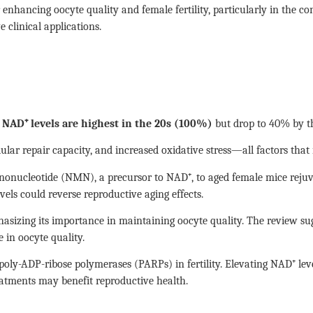
nhancing oocyte quality and female fertility, particularly in the co
 clinical applications.
t
NAD⁺ levels are highest in the 20s (100%)
but drop to 40% by th
lular repair capacity, and increased oxidative stress—all factors that
nucleotide (NMN), a precursor to NAD⁺, to aged female mice rejuvena
els could reverse reproductive aging effects.
hasizing its importance in maintaining oocyte quality. The review s
 in oocyte quality.
 poly-ADP-ribose polymerases (PARPs) in fertility. Elevating NAD⁺ le
eatments may benefit reproductive health.