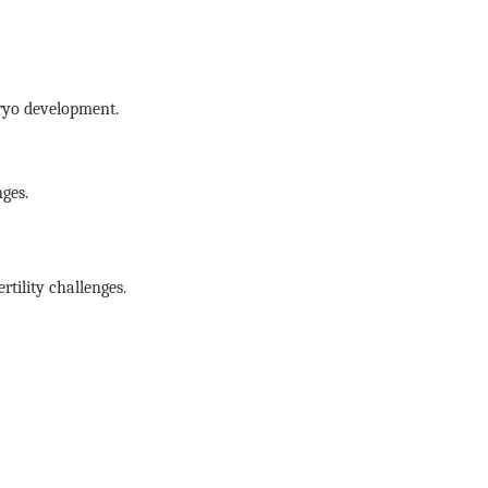
ryo development.
ges.
rtility challenges.