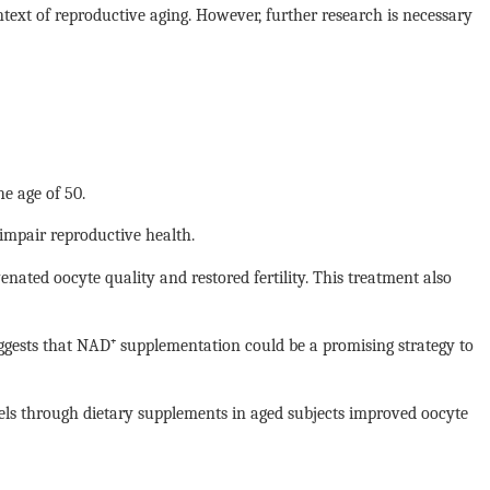
ntext of reproductive aging. However, further research is necessary
e age of 50.
 impair reproductive health.
ted oocyte quality and restored fertility. This treatment also
uggests that NAD⁺ supplementation could be a promising strategy to
vels through dietary supplements in aged subjects improved oocyte