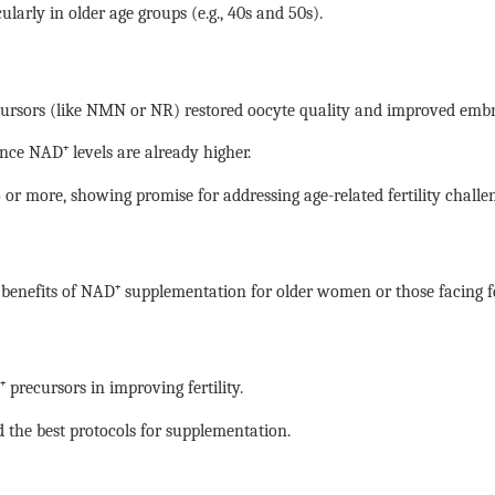
larly in older age groups (e.g., 40s and 50s).
cursors (like NMN or NR) restored oocyte quality and improved emb
nce NAD⁺ levels are already higher.
or more, showing promise for addressing age-related fertility challen
al benefits of NAD⁺ supplementation for older women or those facing fe
 precursors in improving fertility.
 the best protocols for supplementation.