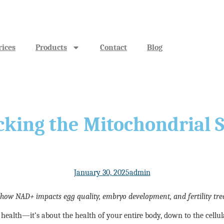
rices
Products
Contact
Blog
cking the Mitochondrial 
January 30, 2025
admin
 how NAD+ impacts egg quality, embryo development, and fertility tre
ve health—it’s about the health of your entire body, down to the cell