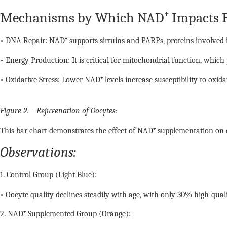
Mechanisms by Which NAD⁺ Impacts Fe
• DNA Repair: NAD⁺ supports sirtuins and PARPs, proteins involved in
• Energy Production: It is critical for mitochondrial function, which
• Oxidative Stress: Lower NAD⁺ levels increase susceptibility to oxida
Figure 2. – Rejuvenation of Oocytes:
This bar chart demonstrates the effect of NAD⁺ supplementation on o
Observations:
1. Control Group (Light Blue):
• Oocyte quality declines steadily with age, with only 30% high-qual
2. NAD⁺ Supplemented Group (Orange):