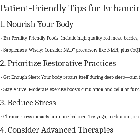
Patient-Friendly Tips for Enhancin
1. Nourish Your Body
• Eat Fertility-Friendly Foods: Include high quality red meat, berries,
• Supplement Wisely: Consider NAD⁺ precursors like NMN, plus CoQ10
2. Prioritize Restorative Practices
• Get Enough Sleep: Your body repairs itself during deep sleep—aim f
• Stay Active: Moderate exercise boosts circulation and cellular func
3. Reduce Stress
• Chronic stress impacts hormone balance. Try yoga, meditation, or e
4. Consider Advanced Therapies