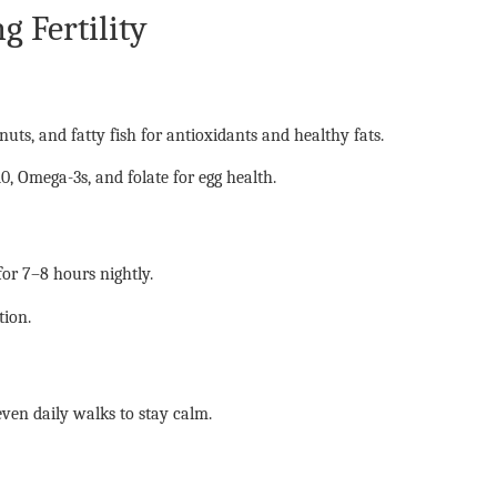
g Fertility
 nuts, and fatty fish for antioxidants and healthy fats.
, Omega-3s, and folate for egg health.
or 7–8 hours nightly.
tion.
ven daily walks to stay calm.