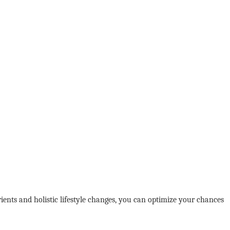
rients and holistic lifestyle changes, you can optimize your chances