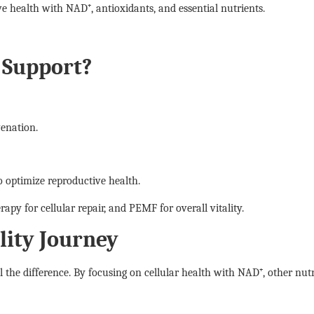
ive health with NAD⁺, antioxidants, and essential nutrients.
y Support?
venation.
 optimize reproductive health.
apy for cellular repair, and PEMF for overall vitality.
ility Journey
ll the difference. By focusing on cellular health with NAD⁺, other nut