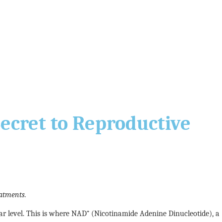
Secret to Reproductive
atments.
ular level. This is where NAD⁺ (Nicotinamide Adenine Dinucleotide), a