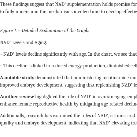
These findings suggest that NAD⁺ supplementation holds promise for e
to fully understand the mechanisms involved and to develop effective
Figure 1. – Detailed Explanation of the Graph:
NAD⁺ Levels and Aging:
• NAD⁺ levels decline significantly with age. In the chart, we see tha
• This decline is linked to reduced energy production, diminished cel
A notable study
demonstrated that administering nicotinamide mono
improved embryo development, suggesting that replenishing NAD⁺ lev
Another review
highlighted the role of NAD⁺ in ovarian aging, emp
enhance female reproductive health by mitigating age-related decline
Additionally, research has examined the roles of NAD⁺, sirtuins, and
quality and embryo development, indicating that NAD⁺-elevating tr