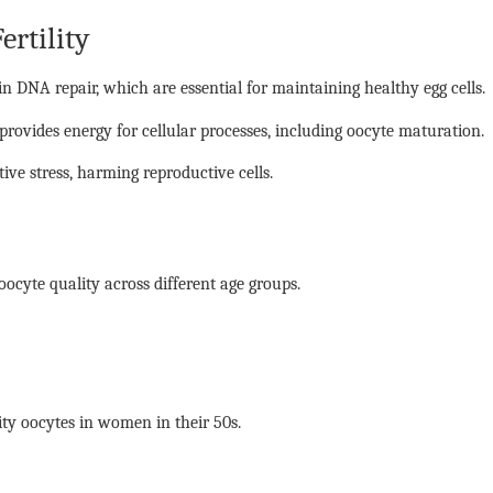
rtility
 DNA repair, which are essential for maintaining healthy egg cells.
 provides energy for cellular processes, including oocyte maturation.
tive stress, harming reproductive cells.
ocyte quality across different age groups.
ity oocytes in women in their 50s.