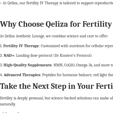
• At Qeliza, our Fertility IV Therapy is tailored to support reproduct
Why Choose Qeliza for Fertilit
At Qeliza Aesthetic Lounge, we combine science and care to offer:
1.
Fertility IV Therapy
: Customized with nutrients for cellular reju
2.
NAD+:
Loading dose protocol (Dr Koniver’s Protocol)
3.
High-Quality Supplements
: NMN, CoQ10, Omega-3s, and more to
4.
Advanced Therapies:
Peptides for hormone balance, red light ther
Take the Next Step in Your Fert
Fertility is deeply personal, but science-backed solutions can make a
naturally.