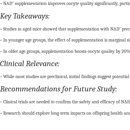
• NAD⁺ supplementation improves oocyte quality significantly, particu
Key Takeaways:
• Studies in aged mice showed that supplementation with NAD⁺ pre
• In younger age groups, the effect of supplementation is marginal si
• In older age groups, supplementation boosts oocyte quality by 20% 
Clinical Relevance:
• While most studies are preclinical, initial findings suggest potenti
Recommendations for Future Study:
• Clinical trials are needed to confirm the safety and efficacy of NAD⁺
• Research should explore long-term impacts on offspring health and