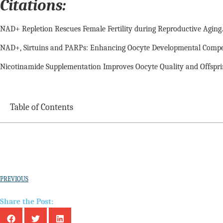
Citations:
NAD+ Repletion Rescues Female Fertility during Reproductive Aging. Ber
NAD+, Sirtuins and PARPs: Enhancing Oocyte Developmental Competenc
Nicotinamide Supplementation Improves Oocyte Quality and Offsprin
Table of Contents
PREVIOUS
Share the Post: