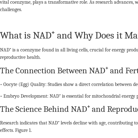
vital coenzyme, plays a transformative role. As research advances, w
challenges.
What is NAD⁺ and Why Does it Ma
NAD⁺ is a coenzyme found in all living cells, crucial for energy prod
reproductive health.
The Connection Between NAD⁺ and Fert
• Oocyte (Egg) Quality: Studies show a direct correlation between d
• Embryo Development: NAD⁺ is essential for mitochondrial energy p
The Science Behind NAD⁺ and Reproduc
Research indicates that NAD⁺ levels decline with age, contributing to
effects. Figure 1.