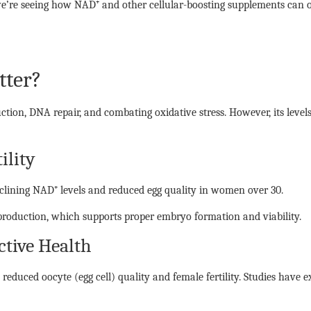
e’re seeing how NAD⁺ and other cellular-boosting supplements can opt
tter?
uction, DNA repair, and combating oxidative stress. However, its level
ility
eclining NAD⁺ levels and reduced egg quality in women over 30.
roduction, which supports proper embryo formation and viability.
tive Health
 reduced oocyte (egg cell) quality and female fertility. Studies have