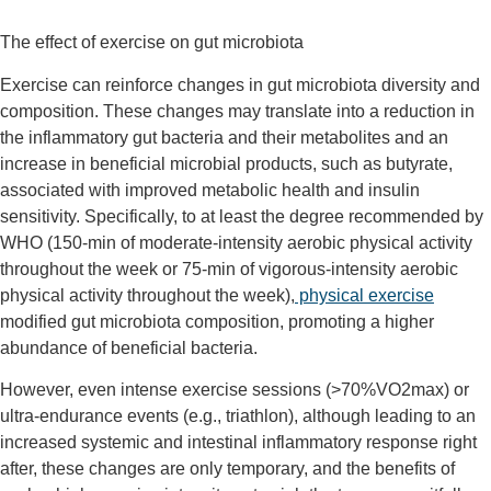
The effect of exercise on gut microbiota
Exercise can reinforce changes in gut microbiota diversity and
composition. These changes may translate into a reduction in
the inflammatory gut bacteria and their metabolites and an
increase in beneficial microbial products, such as butyrate,
associated with improved metabolic health and insulin
sensitivity. Specifically, to at least the degree recommended by
WHO (150-min of moderate-intensity aerobic physical activity
throughout the week or 75-min of vigorous-intensity aerobic
physical activity throughout the week),
physical exercise
modified gut microbiota composition, promoting a higher
abundance of beneficial bacteria.
However, even intense exercise sessions (>70%VO
2
max) or
ultra-endurance events (e.g., triathlon), although leading to an
increased systemic and intestinal inflammatory response right
after, these changes are only temporary, and the benefits of