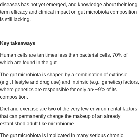
diseases has not yet emerged, and knowledge about their long-
term efficacy and clinical impact on gut microbiota composition
is still lacking.
Key takeaways
Human cells are ten times less than bacterial cells, 70% of
which are found in the gut.
The gut microbiota is shaped by a combination of extrinsic
(e.g., lifestyle and drug use) and intrinsic (e.g., genetics) factors,
where genetics are responsible for only an〜9% of its
composition.
Diet and exercise are two of the very few environmental factors
that can permanently change the makeup of an already
established adult-like microbiome.
The gut microbiota is implicated in many serious chronic