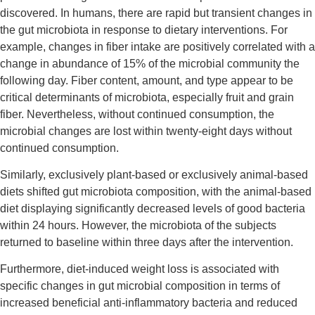
discovered. In humans, there are rapid but transient changes in
the gut microbiota in response to dietary interventions. For
example, changes in fiber intake are positively correlated with a
change in abundance of 15% of the microbial community the
following day. Fiber content, amount, and type appear to be
critical determinants of microbiota, especially fruit and grain
fiber. Nevertheless, without continued consumption, the
microbial changes are lost within twenty-eight days without
continued consumption.
Similarly, exclusively plant-based or exclusively animal-based
diets shifted gut microbiota composition, with the animal-based
diet displaying significantly decreased levels of good bacteria
within 24 hours. However, the microbiota of the subjects
returned to baseline within three days after the intervention.
Furthermore, diet-induced weight loss is associated with
specific changes in gut microbial composition in terms of
increased beneficial anti-inflammatory bacteria and reduced