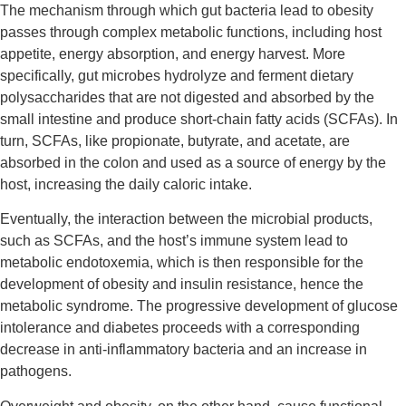
The mechanism through which gut bacteria lead to obesity
passes through complex metabolic functions, including host
appetite, energy absorption, and energy harvest. More
specifically, gut microbes hydrolyze and ferment dietary
polysaccharides that are not digested and absorbed by the
small intestine and produce short-chain fatty acids (SCFAs). In
turn, SCFAs, like propionate, butyrate, and acetate, are
absorbed in the colon and used as a source of energy by the
host, increasing the daily caloric intake.
Eventually, the interaction between the microbial products,
such as SCFAs, and the host’s immune system lead to
metabolic endotoxemia, which is then responsible for the
development of obesity and insulin resistance, hence the
metabolic syndrome. The progressive development of glucose
intolerance and diabetes proceeds with a corresponding
decrease in anti-inflammatory bacteria and an increase in
pathogens.