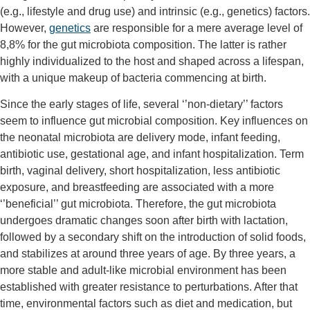
(e.g., lifestyle and drug use) and intrinsic (e.g., genetics) factors.
However,
genetics
are responsible for a mere average level of
8,8% for the gut microbiota composition. The latter is rather
highly individualized to the host and shaped across a lifespan,
with a unique makeup of bacteria commencing at birth.
Since the early stages of life, several ‘’non-dietary’’ factors
seem to influence gut microbial composition. Key influences on
the neonatal microbiota are delivery mode, infant feeding,
antibiotic use, gestational age, and infant hospitalization. Term
birth, vaginal delivery, short hospitalization, less antibiotic
exposure, and breastfeeding are associated with a more
‘’beneficial’’ gut microbiota. Therefore, the gut microbiota
undergoes dramatic changes soon after birth with lactation,
followed by a secondary shift on the introduction of solid foods,
and stabilizes at around three years of age. By three years, a
more stable and adult-like microbial environment has been
established with greater resistance to perturbations. After that
time, environmental factors such as diet and medication, but