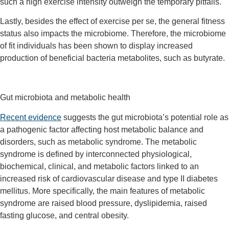
such a high exercise intensity outweigh the temporary pitfalls.
Lastly, besides the effect of exercise per se, the general fitness
status also impacts the microbiome. Therefore, the microbiome
of fit individuals has been shown to display increased
production of beneficial bacteria metabolites, such as butyrate.
Gut microbiota and metabolic health
Recent evidence
suggests the gut microbiota’s potential role as
a pathogenic factor affecting host metabolic balance and
disorders, such as metabolic syndrome. The metabolic
syndrome is defined by interconnected physiological,
biochemical, clinical, and metabolic factors linked to an
increased risk of cardiovascular disease and type II diabetes
mellitus. More specifically, the main features of metabolic
syndrome are raised blood pressure, dyslipidemia, raised
fasting glucose, and central obesity.