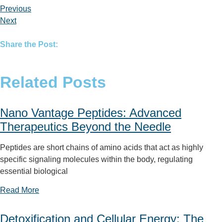
Previous
Next
Share the Post:
Related Posts
Nano Vantage Peptides: Advanced
Therapeutics Beyond the Needle
Peptides are short chains of amino acids that act as highly
specific signaling molecules within the body, regulating
essential biological
Read More
Detoxification and Cellular Energy: The