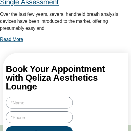
Single Assessment
Over the last few years, several handheld breath analysis
devices have been introduced to the market, offering
presumably easy and
Read More
Book Your Appointment
with Qeliza Aesthetics
Lounge