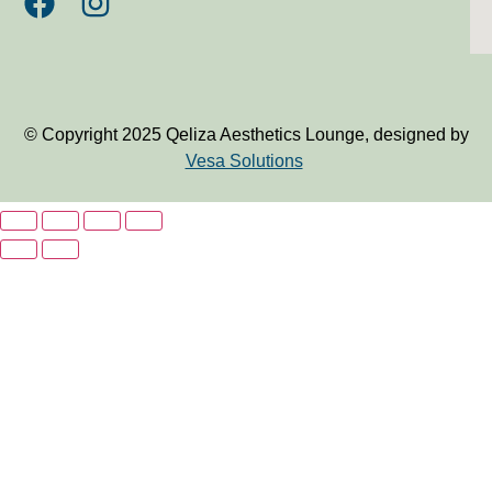
© Copyright 2025 Qeliza Aesthetics Lounge, designed by
Vesa Solutions