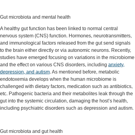
Gut microbiota and mental health
A healthy gut function has been linked to normal central
nervous system (CNS) function. Hormones, neurotransmitters,
and immunological factors released from the gut send signals
to the brain either directly or via autonomic neurons. Recently,
studies have emerged focusing on variations in the microbiome
and the effect on various CNS disorders, including
anxiety,
depression, and autism
. As mentioned before, metabolic
endotoxemia develops when the human microbiome is
challenged with dietary factors, medication such as antibiotics,
etc. Pathogenic bacteria and their metabolites leak through the
gut into the systemic circulation, damaging the host’s health,
including psychiatric disorders such as depression and autism.
Gut microbiota and gut health