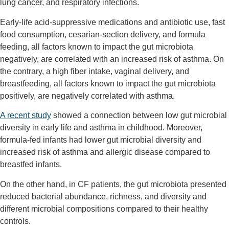
lung cancer, and respiratory infections.
Early-life acid-suppressive medications and antibiotic use, fast
food consumption, cesarian-section delivery, and formula
feeding, all factors known to impact the gut microbiota
negatively, are correlated with an increased risk of asthma. On
the contrary, a high fiber intake, vaginal delivery, and
breastfeeding, all factors known to impact the gut microbiota
positively, are negatively correlated with asthma.
A recent study
showed a connection between low gut microbial
diversity in early life and asthma in childhood. Moreover,
formula-fed infants had lower gut microbial diversity and
increased risk of asthma and allergic disease compared to
breastfed infants.
On the other hand, in CF patients, the gut microbiota presented
reduced bacterial abundance, richness, and diversity and
different microbial compositions compared to their healthy
controls.