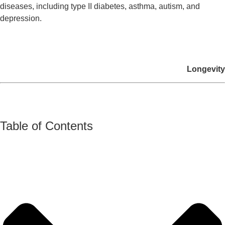
diseases, including type II diabetes, asthma, autism, and
depression.
Longevity
Table of Contents