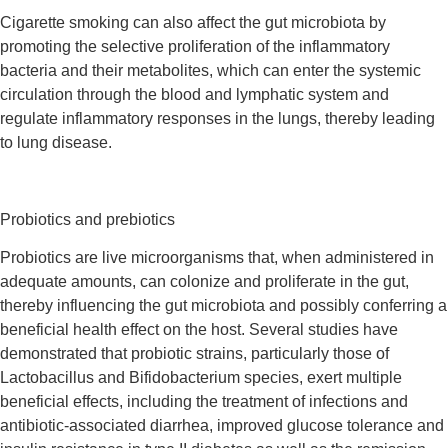
Cigarette smoking can also affect the gut microbiota by
promoting the selective proliferation of the inflammatory
bacteria and their metabolites, which can enter the systemic
circulation through the blood and lymphatic system and
regulate inflammatory responses in the lungs, thereby leading
to lung disease.
Probiotics and prebiotics
Probiotics are live microorganisms that, when administered in
adequate amounts, can colonize and proliferate in the gut,
thereby influencing the gut microbiota and possibly conferring a
beneficial health effect on the host. Several studies have
demonstrated that probiotic strains, particularly those of
Lactobacillus and Bifidobacterium species, exert multiple
beneficial effects, including the treatment of infections and
antibiotic-associated diarrhea, improved glucose tolerance and