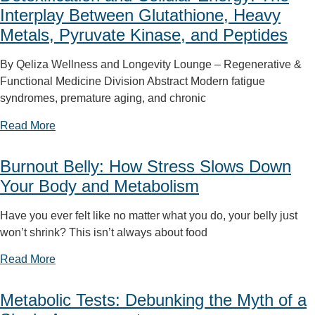
Interplay Between Glutathione, Heavy
Metals, Pyruvate Kinase, and Peptides
By Qeliza Wellness and Longevity Lounge – Regenerative &
Functional Medicine Division Abstract Modern fatigue
syndromes, premature aging, and chronic
Read More
Burnout Belly: How Stress Slows Down
Your Body and Metabolism
Have you ever felt like no matter what you do, your belly just
won’t shrink? This isn’t always about food
Read More
Metabolic Tests: Debunking the Myth of a