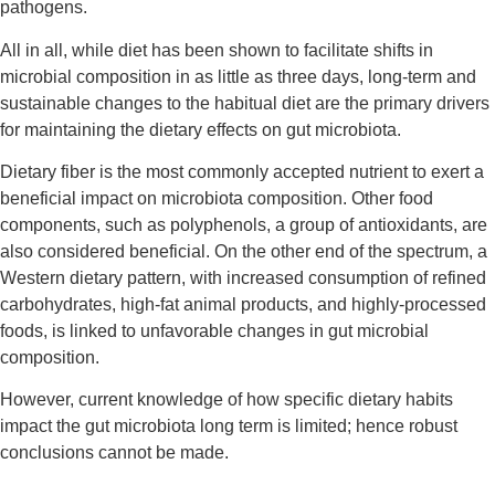
pathogens.
All in all, while diet has been shown to facilitate shifts in
microbial composition in as little as three days, long-term and
sustainable changes to the habitual diet are the primary drivers
for maintaining the dietary effects on gut microbiota.
Dietary fiber is the most commonly accepted nutrient to exert a
beneficial impact on microbiota composition. Other food
components, such as polyphenols, a group of antioxidants, are
also considered beneficial. On the other end of the spectrum, a
Western dietary pattern, with increased consumption of refined
carbohydrates, high-fat animal products, and highly-processed
foods, is linked to unfavorable changes in gut microbial
composition.
However, current knowledge of how specific dietary habits
impact the gut microbiota long term is limited; hence robust
conclusions cannot be made.