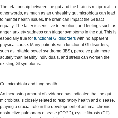
The relationship between the gut and the brain is reciprocal. In
other words, as much as an unhealthy gut microbiota can lead
to mental health issues, the brain can impact the GI tract
equally. The latter is sensitive to emotion, and feelings such as
anger, anxiety sadness can trigger symptoms in the gut. This is
especially true for
functional GI disorders
with no apparent
physical cause. Many patients with functional GI disorders,
such as irritable bowel syndrome (IBS), perceive pain more
acutely than healthy individuals, and stress can worsen the
existing GI symptoms.
Gut microbiota and lung health
An increasing amount of evidence has indicated that the gut
microbiota is closely related to respiratory health and disease,
playing a crucial role in the development of asthma, chronic
obstructive pulmonary disease (COPD), cystic fibrosis (CF),