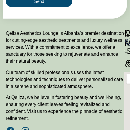
Send
M
Qeliza Aesthetics Lounge is Albania’s premier destination
for cutting-edge aesthetic treatments and luxury wellness
services. With a commitment to excellence, we offer a
sanctuary for those seeking to rejuvenate and enhance
their natural beauty.
Our team of skilled professionals uses the latest
technologies and techniques to deliver personalized care
in a serene and sophisticated atmosphere.
At Qeliza, we believe in fostering beauty and well-being,
ensuring every client leaves feeling revitalized and
confident. Visit us to experience the pinnacle of aesthetic
refinement.