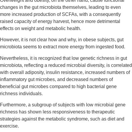
Overweight and obesity, on the other hand, cause functional
changes in the gut microbiota themselves, leading to even
more increased production of SCFAs, with a consequently
raised capacity of energy harvest, hence more detrimental
effects on weight and metabolic health.
However, it is not clear how and why, in obese subjects, gut
microbiota seems to extract more energy from ingested food.
Nevertheless, it is recognized that low genetic richness in gut
microbiota, reflecting a reduced microbial diversity, is correlated
with overall adiposity, insulin resistance, increased numbers of
inflammatory gut microbes, and decreased numbers of
beneficial gut microbes compared to high bacterial gene
richness individuals.
Furthermore, a subgroup of subjects with low microbial gene
richness has shown less responsiveness to therapeutic
strategies against the metabolic syndrome, such as diet and
exercise.