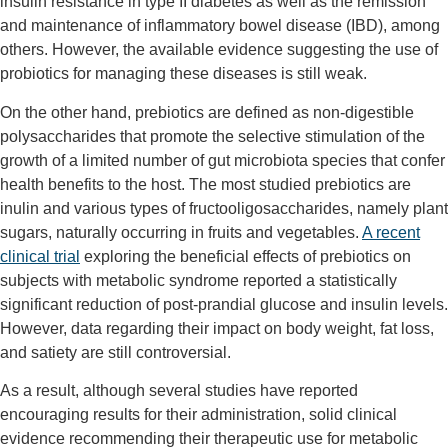
insulin resistance in type II diabetes as well as the remission
and maintenance of inflammatory bowel disease (IBD), among
others. However, the available evidence suggesting the use of
probiotics for managing these diseases is still weak.
On the other hand, prebiotics are defined as non-digestible
polysaccharides that promote the selective stimulation of the
growth of a limited number of gut microbiota species that confer
health benefits to the host. The most studied prebiotics are
inulin and various types of fructooligosaccharides, namely plant
sugars, naturally occurring in fruits and vegetables.
A recent
clinical trial
exploring the beneficial effects of prebiotics on
subjects with metabolic syndrome reported a statistically
significant reduction of post-prandial glucose and insulin levels.
However, data regarding their impact on body weight, fat loss,
and satiety are still controversial.
As a result, although several studies have reported
encouraging results for their administration, solid clinical
evidence recommending their therapeutic use for metabolic