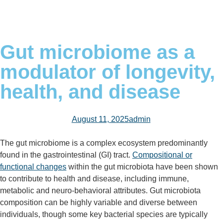
Gut microbiome as a
modulator of longevity,
health, and disease
August 11, 2025
admin
The gut microbiome is a complex ecosystem predominantly
found in the gastrointestinal (GI) tract.
Compositional or
functional changes
within the gut microbiota have been shown
to contribute to health and disease, including immune,
metabolic and neuro-behavioral attributes. Gut microbiota
composition can be highly variable and diverse between
individuals, though some key bacterial species are typically