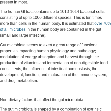
present in most.
The human GI tract contains up to 10
13
-10
14
bacterial cells,
consisting of up to 1000 different species. This is ten times
more than cells in the human body. It is estimated that
over 70%
of all microbes
in the human body are contained in the gut
(small and large intestine).
Gut microbiota seems to exert a great range of functional
properties impacting human physiology and pathology;
modulation of energy absorption and harvest through the
production of vitamins and fermentation of non-digestible food
constituents, the influence of intestinal homeostasis, the
development, function, and maturation of the immune system,
and drug metabolism.
Non-dietary factors that affect the gut microbiota
The gut microbiota is shaped by a combination of extrinsic