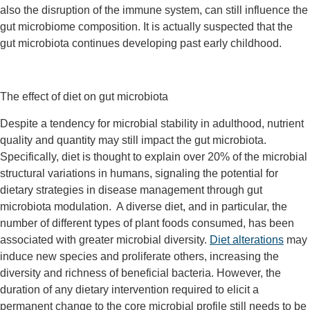
also the disruption of the immune system, can still influence the
gut microbiome composition. It is actually suspected that the
gut microbiota continues developing past early childhood.
The effect of diet on gut microbiota
Despite a tendency for microbial stability in adulthood, nutrient
quality and quantity may still impact the gut microbiota.
Specifically, diet is thought to explain over 20% of the microbial
structural variations in humans, signaling the potential for
dietary strategies in disease management through gut
microbiota modulation. A diverse diet, and in particular, the
number of different types of plant foods consumed, has been
associated with greater microbial diversity.
Diet alterations
may
induce new species and proliferate others, increasing the
diversity and richness of beneficial bacteria. However, the
duration of any dietary intervention required to elicit a
permanent change to the core microbial profile still needs to be