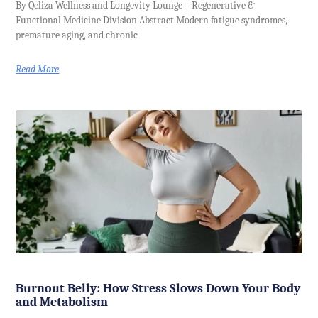
By Qeliza Wellness and Longevity Lounge – Regenerative &
Functional Medicine Division Abstract Modern fatigue syndromes,
premature aging, and chronic
Read More
Burnout Belly: How Stress Slows Down Your Body
and Metabolism