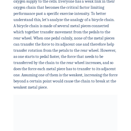
oxygen supply to the cells. Everyone has a weak link in their
oxygen chain that becomes the critical factor limiting
performance past a specific exercise intensity. To better
understand this, let’s analyze the analogy of a bicycle chain.
A bicycle chain is made of several metal pieces connected
which together transfer movement from the pedals to the
rear wheel. When one pedal calmly, none of the metal pieces
can transfer the force to its adjacent one and therefore help
transfer rotation from the petals to the rear wheel. However,
as one starts to pedal faster, the force that needs to be
transferred by the chain to the rear wheel increases, and so
does the force each metal piece has to transfer to its adjacent
one. Assuming one of them is the weakest, increasing the force
beyond a certain point would cause the chain to break at the
weakest metal piece.