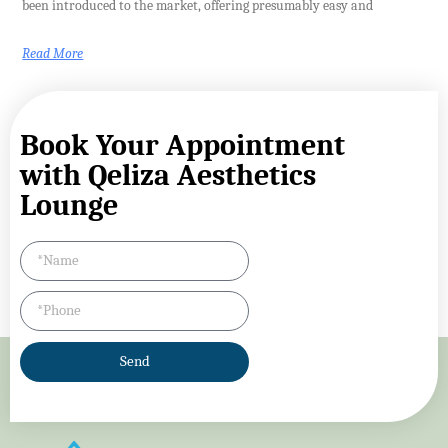
been introduced to the market, offering presumably easy and
Read More
Book Your Appointment
with Qeliza Aesthetics
Lounge
Send