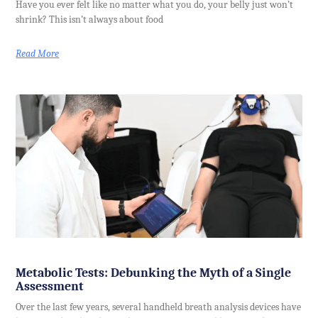
Have you ever felt like no matter what you do, your belly just won’t
shrink? This isn’t always about food
Read More
Metabolic Tests: Debunking the Myth of a Single
Assessment
Over the last few years, several handheld breath analysis devices have