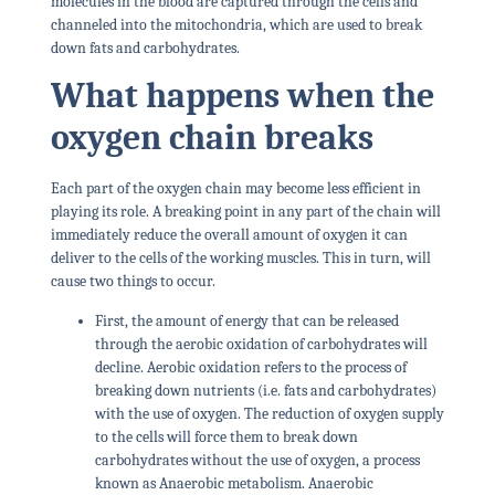
molecules in the blood are captured through the cells and
channeled into the mitochondria, which are used to break
down fats and carbohydrates.
What happens when the
oxygen chain breaks
Each part of the oxygen chain may become less efficient in
playing its role. A breaking point in any part of the chain will
immediately reduce the overall amount of oxygen it can
deliver to the cells of the working muscles. This in turn, will
cause two things to occur.
First, the amount of energy that can be released
through the aerobic oxidation of carbohydrates will
decline. Aerobic oxidation refers to the process of
breaking down nutrients (i.e. fats and carbohydrates)
with the use of oxygen. The reduction of oxygen supply
to the cells will force them to break down
carbohydrates without the use of oxygen, a process
known as Anaerobic metabolism. Anaerobic