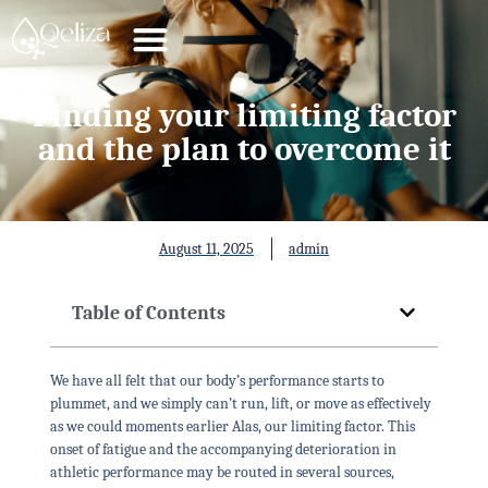
Finding your limiting factor
and the plan to overcome it
August 11, 2025
admin
Table of Contents
We have all felt that our body’s performance starts to
plummet, and we simply can’t run, lift, or move as effectively
as we could moments earlier Alas, our limiting factor. This
onset of fatigue and the accompanying deterioration in
athletic performance may be routed in several sources,