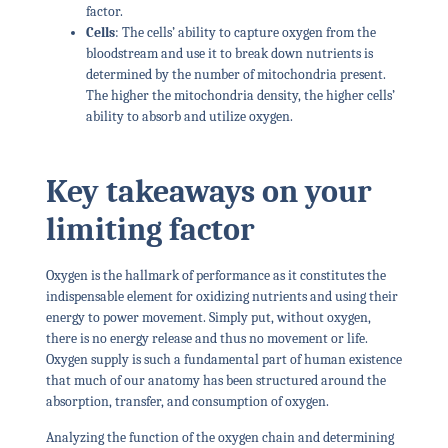
factor.
Cells
: The cells’ ability to capture oxygen from the
bloodstream and use it to break down nutrients is
determined by the number of mitochondria present.
The higher the mitochondria density, the higher cells’
ability to absorb and utilize oxygen.
Key takeaways on your
limiting factor
Oxygen is the hallmark of performance as it constitutes the
indispensable element for oxidizing nutrients and using their
energy to power movement. Simply put, without oxygen,
there is no energy release and thus no movement or life.
Oxygen supply is such a fundamental part of human existence
that much of our anatomy has been structured around the
absorption, transfer, and consumption of oxygen.
Analyzing the function of the oxygen chain and determining