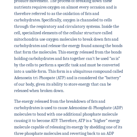
produce movement. The process of breaking down these
nutrients requires oxygen on almost every occasion and is
therefore referred to as the oxidation of fats and
carbohydrates. Specifically, oxygen is channeled to cells
through the respiratory and circulatory systems. Inside the
cell, specialized elements of the cellular structure called
mitochondria use oxygen molecules to break down fats and
carbohydrates and release the energy found among the bonds
that form the molecules. This energy released from the bonds
holding carbohydrates and fats together can’t be used “as is”
by the cells to perform a specific task and must be converted
into a usable form. This form is a ubiquitous compound called
Adenosein tri-Phospate (ATP) and is considered the “battery”
of our body, given its ability to store energy that can be
released when broken down.
The energy released from the breakdown of fats and
carbohydrates is used to cause Adenosime di-Phosphate (ADP)
molecules to bond with one additional phosphate molecule
causing it to become ATP. Therefore, ATP is a “higher” energy
molecule capable of releasing its energy by shedding one of its
three phosphate molecules and reverting back to an ADP