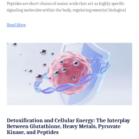
Peptides are short chains of amino acids that act as highly specific
signaling molecules within the body, regulating essential biological
Read More
Detoxification and Cellular Energy: The Interplay
Between Glutathione, Heavy Metals, Pyruvate
Kinase, and Peptides