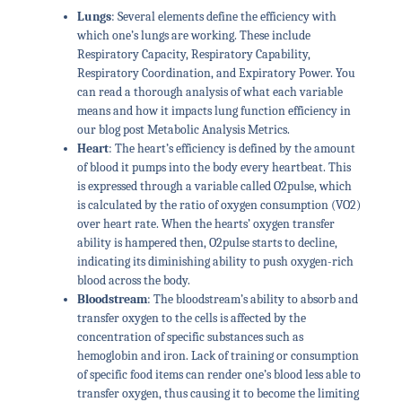
Lungs
: Several elements define the efficiency with
which one’s lungs are working. These include
Respiratory Capacity, Respiratory Capability,
Respiratory Coordination, and Expiratory Power. You
can read a thorough analysis of what each variable
means and how it impacts lung function efficiency in
our blog post Metabolic Analysis Metrics.
Heart
: The heart’s efficiency is defined by the amount
of blood it pumps into the body every heartbeat. This
is expressed through a variable called O2pulse, which
is calculated by the ratio of oxygen consumption (VO2)
over heart rate. When the hearts’ oxygen transfer
ability is hampered then, O2pulse starts to decline,
indicating its diminishing ability to push oxygen-rich
blood across the body.
Bloodstream
: The bloodstream’s ability to absorb and
transfer oxygen to the cells is affected by the
concentration of specific substances such as
hemoglobin and iron. Lack of training or consumption
of specific food items can render one’s blood less able to
transfer oxygen, thus causing it to become the limiting