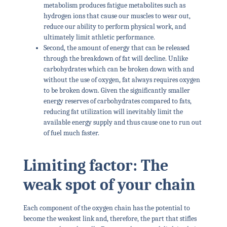
metabolism produces fatigue metabolites such as
hydrogen ions that cause our muscles to wear out,
reduce our ability to perform physical work, and
ultimately limit athletic performance.
Second, the amount of energy that can be released
through the breakdown of fat will decline. Unlike
carbohydrates which can be broken down with and
without the use of oxygen, fat always requires oxygen
to be broken down. Given the significantly smaller
energy reserves of carbohydrates compared to fats,
reducing fat utilization will inevitably limit the
available energy supply and thus cause one to run out
of fuel much faster.
Limiting factor: The
weak spot of your chain
Each component of the oxygen chain has the potential to
become the weakest link and, therefore, the part that stifles