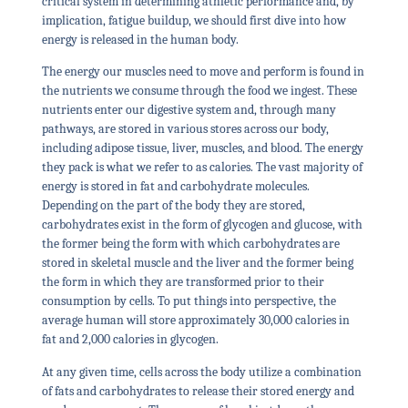
critical system in determining athletic performance and, by
implication, fatigue buildup, we should first dive into how
energy is released in the human body.
The energy our muscles need to move and perform is found in
the nutrients we consume through the food we ingest. These
nutrients enter our digestive system and, through many
pathways, are stored in various stores across our body,
including adipose tissue, liver, muscles, and blood. The energy
they pack is what we refer to as calories. The vast majority of
energy is stored in fat and carbohydrate molecules.
Depending on the part of the body they are stored,
carbohydrates exist in the form of glycogen and glucose, with
the former being the form with which carbohydrates are
stored in skeletal muscle and the liver and the former being
the form in which they are transformed prior to their
consumption by cells. To put things into perspective, the
average human will store approximately 30,000 calories in
fat and 2,000 calories in glycogen.
At any given time, cells across the body utilize a combination
of fats and carbohydrates to release their stored energy and