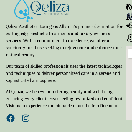
M
C
Qeliza Aesthetics Lounge is Albania’s premier destination for
cutting-edge aesthetic treatments and luxury wellness
services. With a commitment to excellence, we offer a
sanctuary for those seeking to rejuvenate and enhance their
natural beauty.
Our team of skilled professionals uses the latest technologies
and techniques to deliver personalized care in a serene and
sophisticated atmosphere.
At Qeliza, we believe in fostering beauty and well-being,
ensuring every client leaves feeling revitalized and confident.
Visit us to experience the pinnacle of aesthetic refinement.