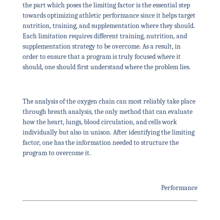
the part which poses the limiting factor is the essential step
towards optimizing athletic performance since it helps target
nutrition, training, and supplementation where they should.
Each limitation requires different training, nutrition, and
supplementation strategy to be overcome. As a result, in
order to ensure that a program is truly focused where it
should, one should first understand where the problem lies.
The analysis of the oxygen chain can most reliably take place
through breath analysis, the only method that can evaluate
how the heart, lungs, blood circulation, and cells work
individually but also in unison. After identifying the limiting
factor, one has the information needed to structure the
program to overcome it.
Performance