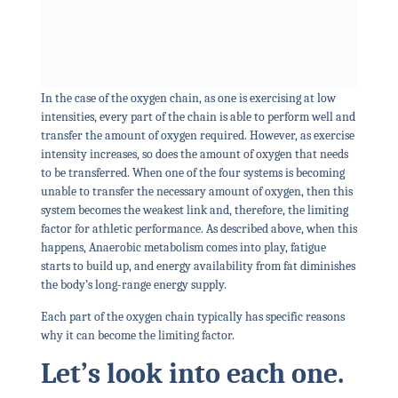
In the case of the oxygen chain, as one is exercising at low
intensities, every part of the chain is able to perform well and
transfer the amount of oxygen required. However, as exercise
intensity increases, so does the amount of oxygen that needs
to be transferred. When one of the four systems is becoming
unable to transfer the necessary amount of oxygen, then this
system becomes the weakest link and, therefore, the limiting
factor for athletic performance. As described above, when this
happens, Anaerobic metabolism comes into play, fatigue
starts to build up, and energy availability from fat diminishes
the body’s long-range energy supply.
Each part of the oxygen chain typically has specific reasons
why it can become the limiting factor.
Let’s look into each one.