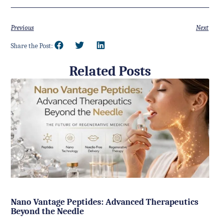
Previous
Next
Share the Post:
Related Posts
Nano Vantage Peptides: Advanced Therapeutics
Beyond the Needle