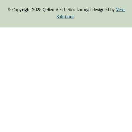
© Copyright 2025 Qeliza Aesthetics Lounge, designed by
Vesa
Solutions