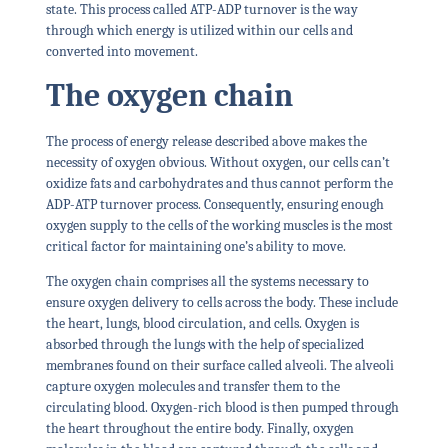
state. This process called ATP-ADP turnover is the way
through which energy is utilized within our cells and
converted into movement.
The oxygen chain
The process of energy release described above makes the
necessity of oxygen obvious. Without oxygen, our cells can’t
oxidize fats and carbohydrates and thus cannot perform the
ADP-ATP turnover process. Consequently, ensuring enough
oxygen supply to the cells of the working muscles is the most
critical factor for maintaining one’s ability to move.
The oxygen chain comprises all the systems necessary to
ensure oxygen delivery to cells across the body. These include
the heart, lungs, blood circulation, and cells. Oxygen is
absorbed through the lungs with the help of specialized
membranes found on their surface called alveoli. The alveoli
capture oxygen molecules and transfer them to the
circulating blood. Oxygen-rich blood is then pumped through
the heart throughout the entire body. Finally, oxygen