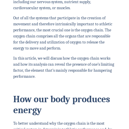
including our nervous system, nutrient supply,
cardiovascular system, or muscles.
Out of all the systems that participate in the creation of
movement and therefore intrinsically important to athletic
performance, the most crucial one is
the oxygen chain.
The
oxygen chain comprises all the organs that are responsible
for the delivery and utilization of oxygen to release the
energy to move and perform.
In this article, we will discuss how the oxygen chain works
and how its analysis can reveal the presence of one’s limiting
factor, the element that’s mainly responsible for hampering
performance.
How our body produces
energy
To better understand why the oxygen chain is the most