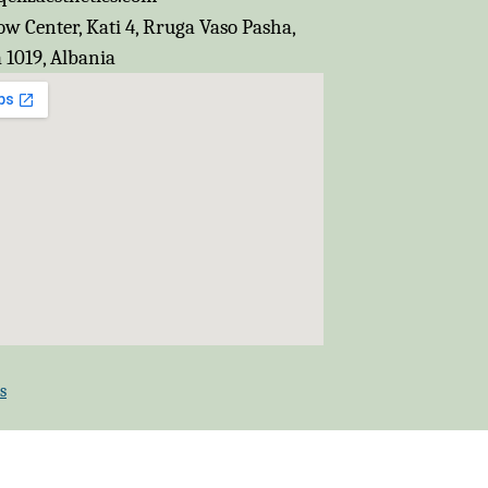
w Center, Kati 4, Rruga Vaso Pasha,
 1019, Albania
s