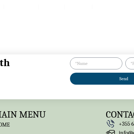
Packages
Reviv
Prices
Products
th
Send
AIN MENU
CONTA
+355 6
OME
info@q