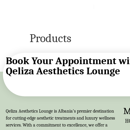
About
Services
Blog
Products
Book Your Appointment wi
Qeliza Aesthetics Lounge
M
Qeliza Aesthetics Lounge is Albania’s premier destination
for cutting-edge aesthetic treatments and luxury wellness
H
services. With a commitment to excellence, we offer a