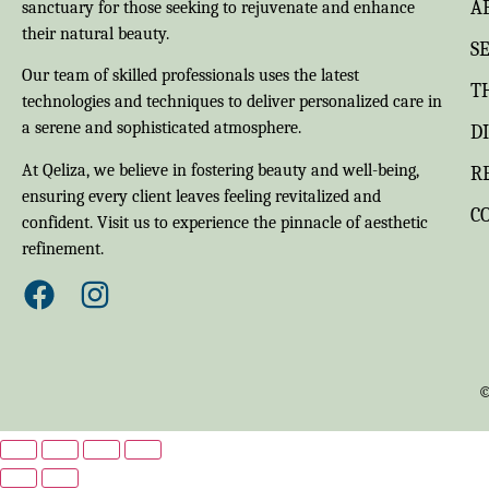
A
sanctuary for those seeking to rejuvenate and enhance
their natural beauty.
S
Our team of skilled professionals uses the latest
T
technologies and techniques to deliver personalized care in
a serene and sophisticated atmosphere.
D
At Qeliza, we believe in fostering beauty and well-being,
R
ensuring every client leaves feeling revitalized and
C
confident. Visit us to experience the pinnacle of aesthetic
refinement.
©