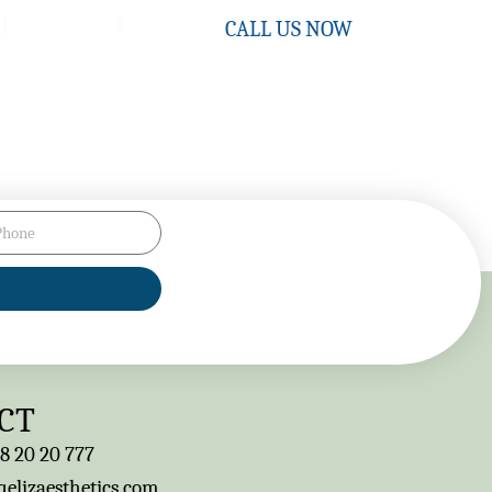
Contact
CALL US NOW
CT
8 20 20 777
elizaesthetics.com