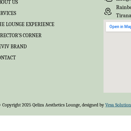
BOUT US
Rainbo
ERVICES
Tirana
HE LOUNGE EXPERIENCE
IRECTOR’S CORNER
EVIV BRAND
ONTACT
 Copyright 2025 Qeliza Aesthetics Lounge, designed by
Vesa Solution