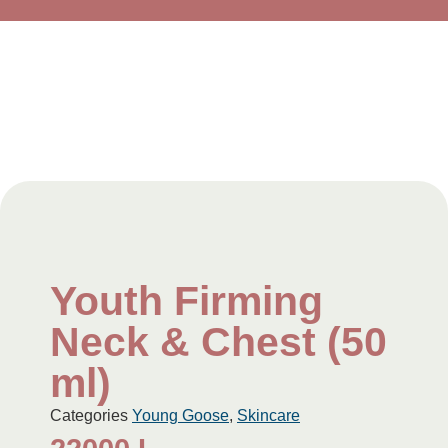
Youth Firming
Neck & Chest (50
ml)
Categories
Young Goose
,
Skincare