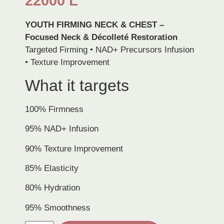
22000
L
YOUTH FIRMING NECK & CHEST –
Focused Neck & Décolleté Restoration
Targeted Firming • NAD+ Precursors Infusion
• Texture Improvement
What it targets
100% Firmness
95% NAD+ Infusion
90% Texture Improvement
85% Elasticity
80% Hydration
95% Smoothness