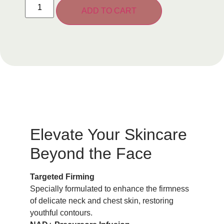
ADD TO CART
Elevate Your Skincare
Beyond the Face
Targeted Firming
Specially formulated to enhance the firmness
of delicate neck and chest skin, restoring
youthful contours.