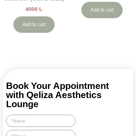
4000
L
Add to cart
Add to cart
Book Your Appointment
with Qeliza Aesthetics
Lounge