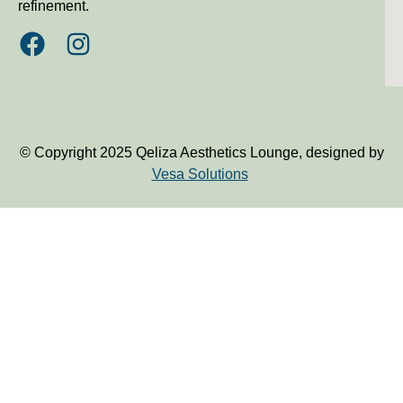
refinement.
© Copyright 2025 Qeliza Aesthetics Lounge, designed by
Vesa Solutions