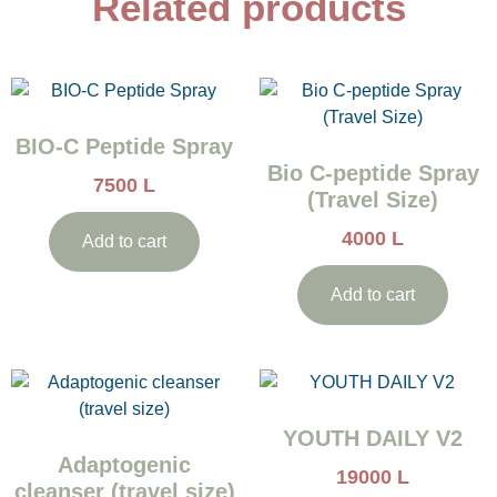
Related products
BIO-C Peptide Spray
Bio C-peptide Spray
7500
L
(Travel Size)
4000
L
Add to cart
Add to cart
YOUTH DAILY V2
Adaptogenic
19000
L
cleanser (travel size)