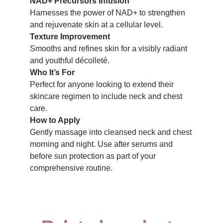
NAD+ Precursors Infusion
Harnesses the power of NAD+ to strengthen
and rejuvenate skin at a cellular level.
Texture Improvement
Smooths and refines skin for a visibly radiant
and youthful décolleté.
Who It’s For
Perfect for anyone looking to extend their
skincare regimen to include neck and chest
care.
How to Apply
Gently massage into cleansed neck and chest
morning and night. Use after serums and
before sun protection as part of your
comprehensive routine.