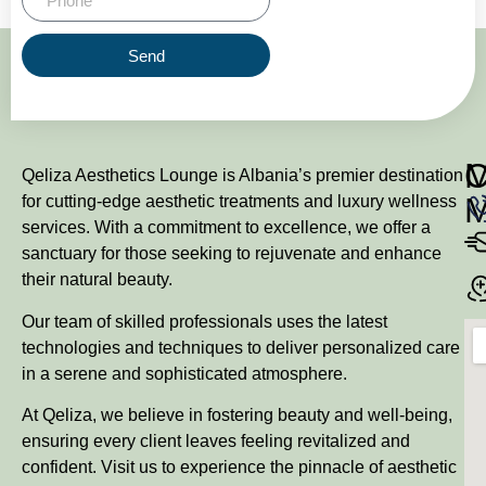
Send
M
Qeliza Aesthetics Lounge is Albania’s premier destination
for cutting-edge aesthetic treatments and luxury wellness
services. With a commitment to excellence, we offer a
sanctuary for those seeking to rejuvenate and enhance
their natural beauty.
Our team of skilled professionals uses the latest
technologies and techniques to deliver personalized care
in a serene and sophisticated atmosphere.
At Qeliza, we believe in fostering beauty and well-being,
ensuring every client leaves feeling revitalized and
confident. Visit us to experience the pinnacle of aesthetic